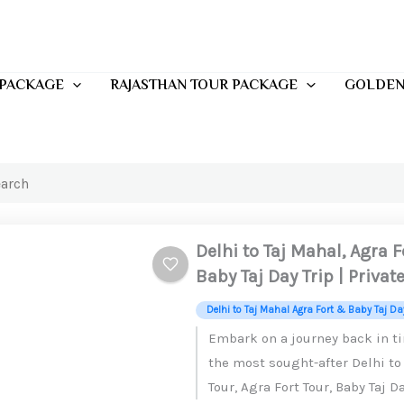
 PACKAGE
RAJASTHAN TOUR PACKAGE
GOLDEN
Delhi to Taj Mahal, Agra 
Baby Taj Day Trip | Privat
Delhi to Taj Mahal Agra Fort & Baby Taj Day
Embark on a journey back in t
the most sought-after Delhi to
Tour, Agra Fort Tour, Baby Taj Da