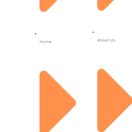
About Us
Home