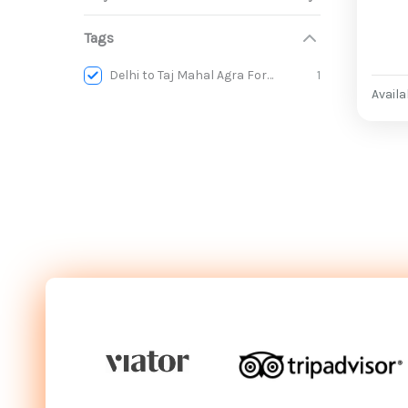
Tags
Delhi to Taj Mahal Agra Fort & Baby Taj Day Trip
1
Availab