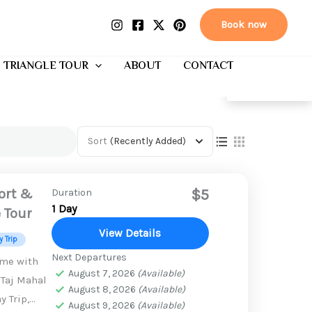
Book now
 TRIANGLE TOUR
ABOUT
CONTACT
EN
Sort
(Recently Added)
Fort &
$5
Duration
1 Day
e Tour
View Details
 Trip
Next Departures
ime with
August 7, 2026
(Available)
 Taj Mahal
August 8, 2026
(Available)
y Trip,
August 9, 2026
(Available)