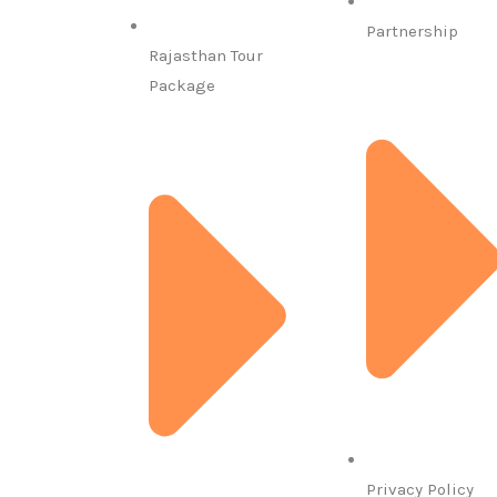
Partnership
Rajasthan Tour
Package
Privacy Policy