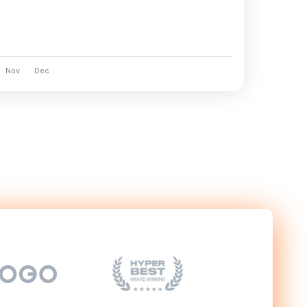
Nov
Dec