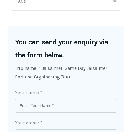
FAQs
You can send your enquiry via
the form below.
Trip name:
*
Jaisalmer: Same Day Jaisalmer
Fort and Sightseeing Tour
Your name:
*
Your email:
*