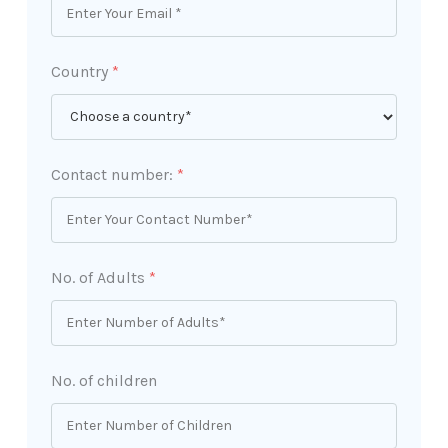
Country
*
Contact number:
*
No. of Adults
*
No. of children