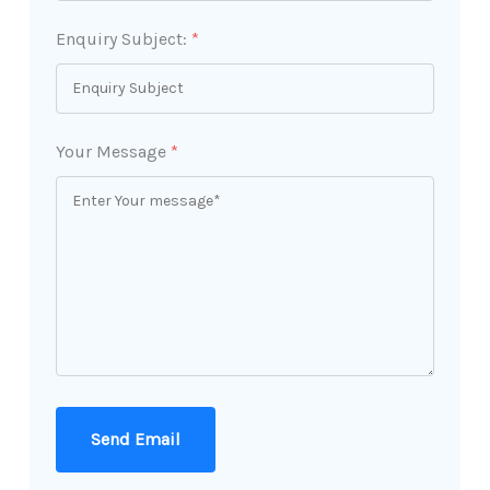
Enquiry Subject:
*
Your Message
*
Send Email