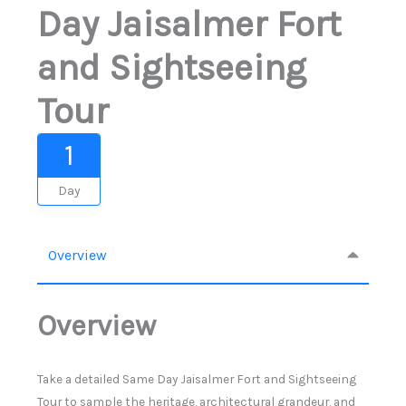
Day Jaisalmer Fort
and Sightseeing
Tour
1
Day
Overview
Overview
Take a detailed Same Day Jaisalmer Fort and Sightseeing
Tour to sample the heritage, architectural grandeur, and