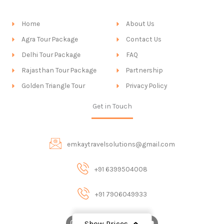
Home
About Us
Agra Tour Package
Contact Us
Delhi Tour Package
FAQ
Rajasthan Tour Package
Partnership
Golden Triangle Tour
Privacy Policy
Get in Touch
emkaytravelsolutions@gmail.com
+91 6399504008
+91 7906049933
I
F
X
P
Y
Show Prices