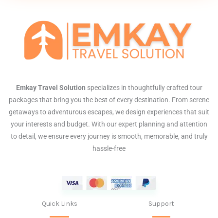
Emkay Travel Solution
specializes in thoughtfully crafted tour
packages that bring you the best of every destination. From serene
getaways to adventurous escapes, we design experiences that suit
your interests and budget. With our expert planning and attention
to detail, we ensure every journey is smooth, memorable, and truly
hassle-free
Quick Links
Support