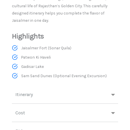
cultural life of Rajasthan’s Golden City. This carefully
designed itinerary helps you complete the flavor of
Jaisalmer in one day.
Highlights
Jaisalmer Fort (Sonar Quila)
Patwon Ki Haveli
Gadisar Lake
Sam Sand Dunes (Optional Evening Excursion)
Itinerary
Cost