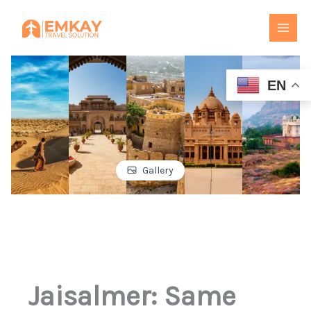
Skip
to
content
EN
Gallery
Jaisalmer: Same