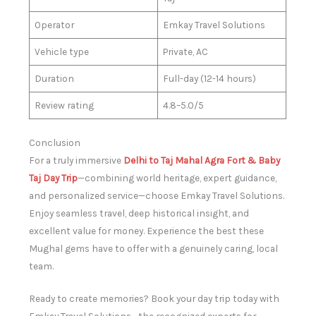
Operator
Emkay Travel Solutions
Vehicle type
Private, AC
Duration
Full-day (12-14 hours)
Review rating
4.8–5.0/5
Conclusion
For a truly immersive
Delhi to Taj Mahal Agra Fort & Baby
Taj Day Trip
—combining world heritage, expert guidance,
and personalized service—choose Emkay Travel Solutions.
Enjoy seamless travel, deep historical insight, and
excellent value for money. Experience the best these
Mughal gems have to offer with a genuinely caring, local
team.
Ready to create memories? Book your day trip today with