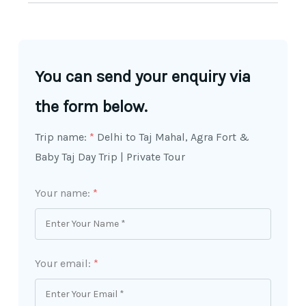
You can send your enquiry via
the form below.
Trip name:
*
Delhi to Taj Mahal, Agra Fort &
Baby Taj Day Trip | Private Tour
Your name:
*
Your email:
*