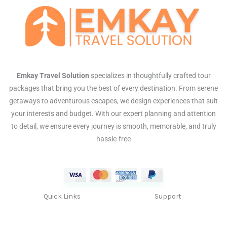
Emkay Travel Solution
specializes in thoughtfully crafted tour
packages that bring you the best of every destination. From serene
getaways to adventurous escapes, we design experiences that suit
your interests and budget. With our expert planning and attention
to detail, we ensure every journey is smooth, memorable, and truly
hassle-free
Quick Links
Support