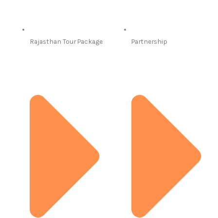
Rajasthan Tour Package
Partnership