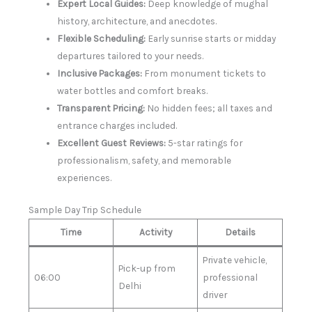
Expert Local Guides:
Deep knowledge of mughal
history, architecture, and anecdotes.
Flexible Scheduling:
Early sunrise starts or midday
departures tailored to your needs.
Inclusive Packages:
From monument tickets to
water bottles and comfort breaks.
Transparent Pricing:
No hidden fees; all taxes and
entrance charges included.
Excellent Guest Reviews:
5-star ratings for
professionalism, safety, and memorable
experiences.
Sample Day Trip Schedule
Time
Activity
Details
Private vehicle,
Pick-up from
06:00
professional
Delhi
driver