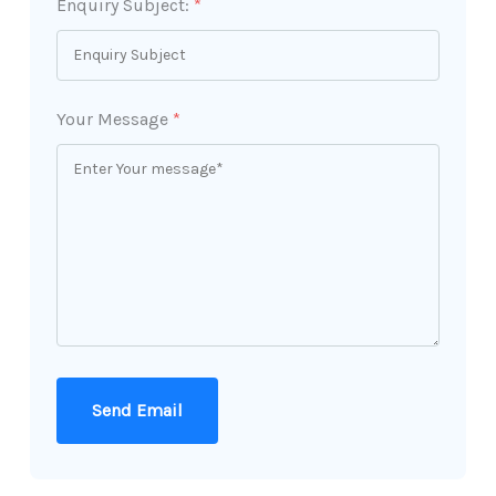
Enquiry Subject:
*
Your Message
*
Send Email