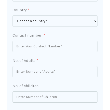
Country
*
Contact number:
*
No. of Adults
*
No. of children