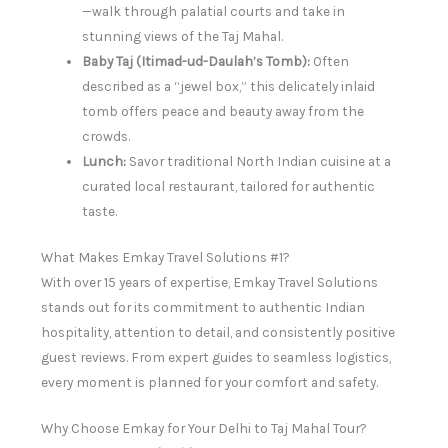
—walk through palatial courts and take in
stunning views of the Taj Mahal.
Baby Taj (Itimad-ud-Daulah’s Tomb):
Often
described as a “jewel box,” this delicately inlaid
tomb offers peace and beauty away from the
crowds.
Lunch:
Savor traditional North Indian cuisine at a
curated local restaurant, tailored for authentic
taste.
What Makes Emkay Travel Solutions #1?
With over 15 years of expertise, Emkay Travel Solutions
stands out for its commitment to authentic Indian
hospitality, attention to detail, and consistently positive
guest reviews. From expert guides to seamless logistics,
every moment is planned for your comfort and safety.
Why Choose Emkay for Your Delhi to Taj Mahal Tour?