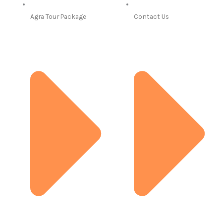
Agra Tour Package
Contact Us