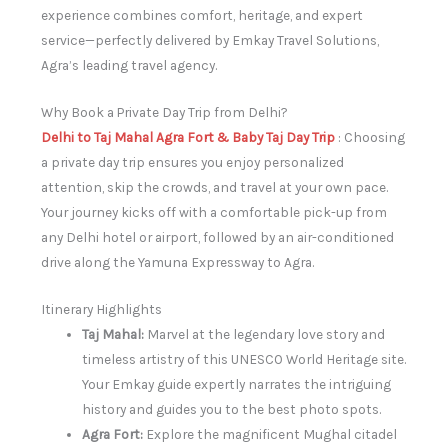
experience combines comfort, heritage, and expert
service—perfectly delivered by Emkay Travel Solutions,
Agra’s leading travel agency.
Why Book a Private Day Trip from Delhi?
Delhi to Taj Mahal Agra Fort & Baby Taj Day Trip
: Choosing
a private day trip ensures you enjoy personalized
attention, skip the crowds, and travel at your own pace.
Your journey kicks off with a comfortable pick-up from
any Delhi hotel or airport, followed by an air-conditioned
drive along the Yamuna Expressway to Agra.
Itinerary Highlights
Taj Mahal:
Marvel at the legendary love story and
timeless artistry of this UNESCO World Heritage site.
Your Emkay guide expertly narrates the intriguing
history and guides you to the best photo spots.
Agra Fort:
Explore the magnificent Mughal citadel