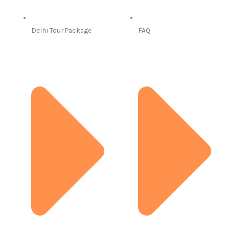
Delhi Tour Package
FAQ