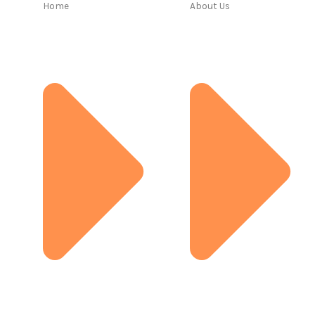
Home
About Us