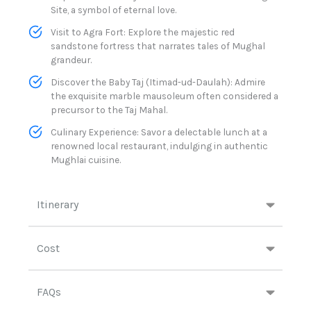
Site, a symbol of eternal love.​
Visit to Agra Fort: Explore the majestic red
sandstone fortress that narrates tales of Mughal
grandeur.​
Discover the Baby Taj (Itimad-ud-Daulah): Admire
the exquisite marble mausoleum often considered a
precursor to the Taj Mahal.​
Culinary Experience: Savor a delectable lunch at a
renowned local restaurant, indulging in authentic
Mughlai cuisine.​
Itinerary
Cost
FAQs