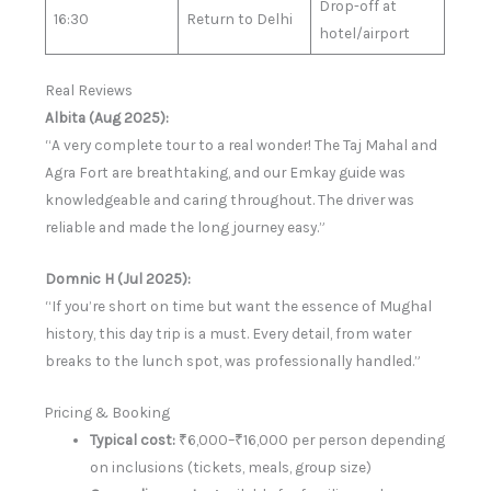
Drop-off at
16:30
Return to Delhi
hotel/airport
Real Reviews
Albita (Aug 2025):
“A very complete tour to a real wonder! The Taj Mahal and
Agra Fort are breathtaking, and our Emkay guide was
knowledgeable and caring throughout. The driver was
reliable and made the long journey easy.”
Domnic H (Jul 2025):
“If you’re short on time but want the essence of Mughal
history, this day trip is a must. Every detail, from water
breaks to the lunch spot, was professionally handled.”
Pricing & Booking
Typical cost:
₹6,000–₹16,000 per person depending
on inclusions (tickets, meals, group size)