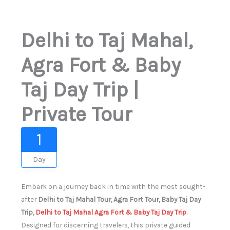
Delhi to Taj Mahal,
Agra Fort & Baby
Taj Day Trip |
Private Tour
1
Day
Embark on a journey back in time with the most sought-
after
Delhi to Taj Mahal Tour, Agra Fort Tour, Baby Taj Day
Trip,
Delhi to Taj Mahal Agra Fort & Baby Taj Day Trip
.
Designed for discerning travelers, this private guided