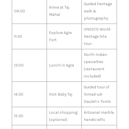
Guided heritage
Arrive at Taj
09:00
walk &
Mahal
photography
UNESCO World
Explore Agra
11:30
Heritage Site
Fort
tour
North Indian
specialties
13:00
Lunch in Agra
(restaurant
included)
Guided tour of
14:30
Visit Baby Taj
Itimad-ud-
Daulah’s Tomb
Local shopping
Artisanal marble,
15:30
(optional)
handicrafts