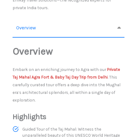
Emkay Travel Solutions—the recognized experts for
private India tours.
Overview
Overview
Embark on an enriching journey to Agra with our
Private
Taj Mahal Agra Fort & Baby Taj Day Trip from Delhi
. This
carefully curated tour offers a deep dive into the Mughal
era’s architectural splendors, all within a single day of
exploration.
Highlights
Guided Tour of the Taj Mahal: Witness the
unparalleled beauty of this UNESCO World Heritage