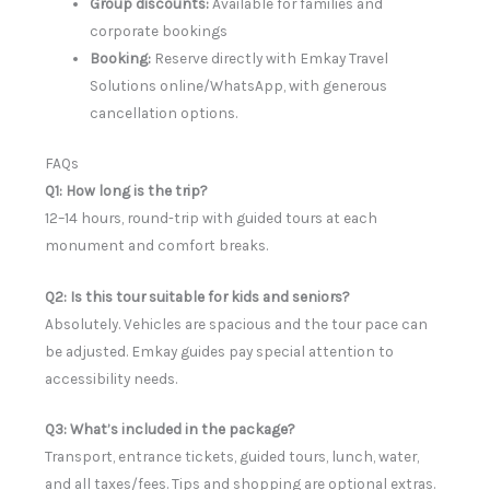
Group discounts:
Available for families and
corporate bookings
Booking:
Reserve directly with Emkay Travel
Solutions online/WhatsApp, with generous
cancellation options.
FAQs
Q1: How long is the trip?
12–14 hours, round-trip with guided tours at each
monument and comfort breaks.
Q2: Is this tour suitable for kids and seniors?
Absolutely. Vehicles are spacious and the tour pace can
be adjusted. Emkay guides pay special attention to
accessibility needs.
Q3: What’s included in the package?
Transport, entrance tickets, guided tours, lunch, water,
and all taxes/fees. Tips and shopping are optional extras.