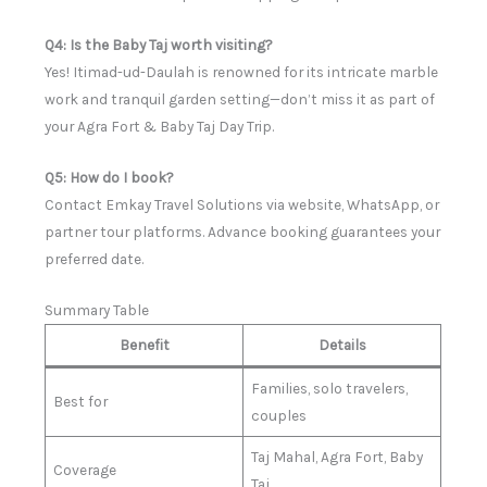
Q4: Is the Baby Taj worth visiting?
Yes! Itimad-ud-Daulah is renowned for its intricate marble
work and tranquil garden setting—don’t miss it as part of
your Agra Fort & Baby Taj Day Trip.
Q5: How do I book?
Contact Emkay Travel Solutions via website, WhatsApp, or
partner tour platforms. Advance booking guarantees your
preferred date.
Summary Table
Benefit
Details
Families, solo travelers,
Best for
couples
Taj Mahal, Agra Fort, Baby
Coverage
Taj