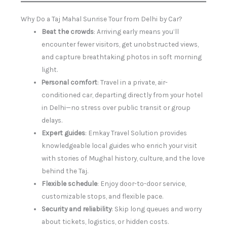
Why Do a Taj Mahal Sunrise Tour from Delhi by Car?
Beat the crowds
: Arriving early means you’ll
encounter fewer visitors, get unobstructed views,
and capture breathtaking photos in soft morning
light.
Personal comfort
: Travel in a private, air-
conditioned car, departing directly from your hotel
in Delhi—no stress over public transit or group
delays.
Expert guides
: Emkay Travel Solution provides
knowledgeable local guides who enrich your visit
with stories of Mughal history, culture, and the love
behind the Taj.
Flexible schedule
: Enjoy door-to-door service,
customizable stops, and flexible pace.
Security and reliability
: Skip long queues and worry
about tickets, logistics, or hidden costs.