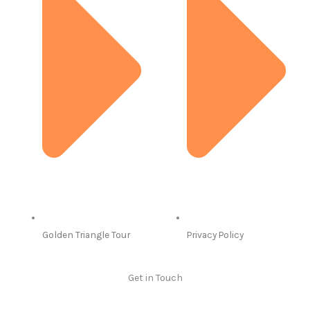
Golden Triangle Tour
Privacy Policy
Get in Touch