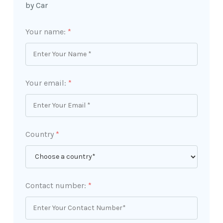
by Car
Your name:
*
Your email:
*
Country
*
Contact number:
*