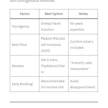
with unforgettable memories.
Factor
Best Option
Notes
Emkay Travel
15+ years
Top Agency
Solution
expertise
₹6,800–₹12,000
Confirm what’s
Best Price
(all-inclusive,
included
2025)
4.8–5 stars,
“Smooth, safe,
Reviews
TripAdvisor/Viat
memorable”
or
Recommended
Avoid
Early Booking
for sunrise slot
disappointment