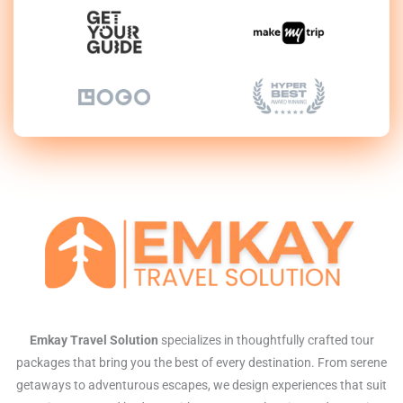
Emkay Travel Solution
specializes in thoughtfully crafted tour
packages that bring you the best of every destination. From serene
getaways to adventurous escapes, we design experiences that suit