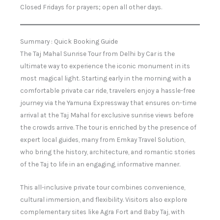
Closed Fridays for prayers; open all other days.
Summary : Quick Booking Guide
The Taj Mahal Sunrise Tour from Delhi by Car is the
ultimate way to experience the iconic monument in its
most magical light. Starting early in the morning with a
comfortable private car ride, travelers enjoy a hassle-free
journey via the Yamuna Expressway that ensures on-time
arrival at the Taj Mahal for exclusive sunrise views before
the crowds arrive. The tour is enriched by the presence of
expert local guides, many from Emkay Travel Solution,
who bring the history, architecture, and romantic stories
of the Taj to life in an engaging, informative manner.
This all-inclusive private tour combines convenience,
cultural immersion, and flexibility. Visitors also explore
complementary sites like Agra Fort and Baby Taj, with