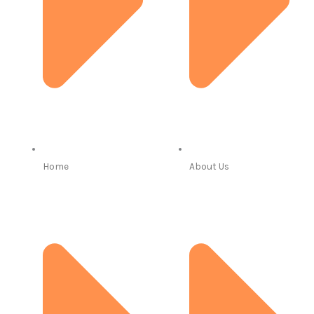
Home
About Us