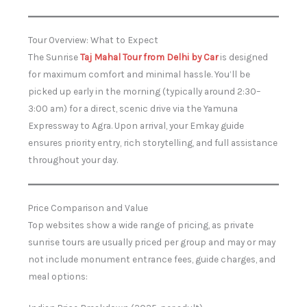
Tour Overview: What to Expect
The Sunrise
Taj Mahal Tour from Delhi by Car
is designed
for maximum comfort and minimal hassle. You’ll be
picked up early in the morning (typically around 2:30–
3:00 am) for a direct, scenic drive via the Yamuna
Expressway to Agra. Upon arrival, your Emkay guide
ensures priority entry, rich storytelling, and full assistance
throughout your day.
Price Comparison and Value
Top websites show a wide range of pricing, as private
sunrise tours are usually priced per group and may or may
not include monument entrance fees, guide charges, and
meal options: