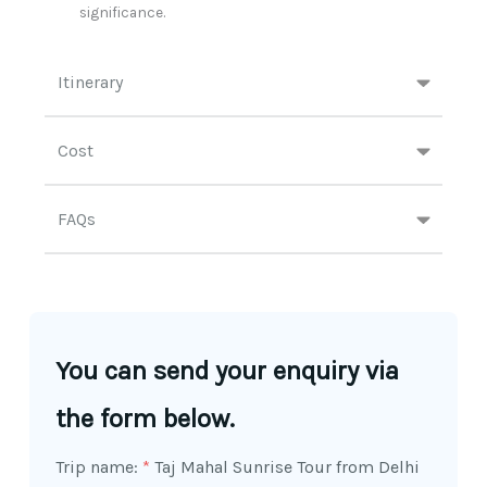
significance.​
Itinerary
Cost
FAQs
You can send your enquiry via
the form below.
Trip name:
*
Taj Mahal Sunrise Tour from Delhi