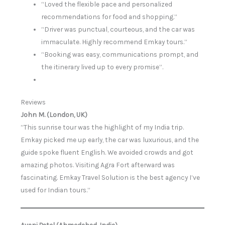
“Loved the flexible pace and personalized
recommendations for food and shopping.”
“Driver was punctual, courteous, and the car was
immaculate. Highly recommend Emkay tours.”
“Booking was easy, communications prompt, and
the itinerary lived up to every promise”.
Reviews
John M. (London, UK)
“This sunrise tour was the highlight of my India trip.
Emkay picked me up early, the car was luxurious, and the
guide spoke fluent English. We avoided crowds and got
amazing photos. Visiting Agra Fort afterward was
fascinating. Emkay Travel Solution is the best agency I’ve
used for Indian tours.”
Avani Patel (Ahmedabad, India)