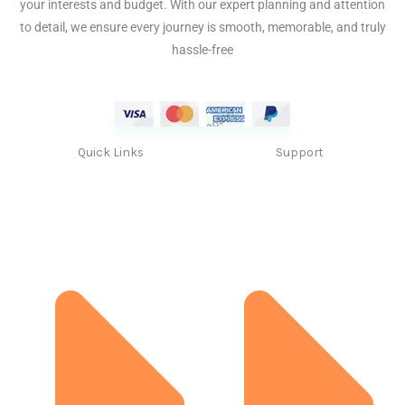
your interests and budget. With our expert planning and attention
to detail, we ensure every journey is smooth, memorable, and truly
hassle-free
Quick Links
Support