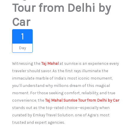
Tour from Delhi by
Car
1
Day
Witnessing the
Taj Mahal
at sunrise is an experience every
traveler should savor. As the first rays illuminate the
immaculate marble of India’s most iconic monument,
you’ll understand why millions dream of this magical
moment. For those seeking comfort, reliability, and true
convenience, the
Taj Mahal Sunrise Tour from Delhi by Car
stands out as the top-rated choice—especially when
curated by Emkay Travel Solution, one of Agra’s most
trusted and expert agencies.