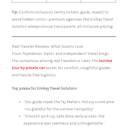
Tip:
Confirm inclusions (entry tickets, guide, meals) to
avoid hidden costs—premium agencies like Emkay Travel
Solution always ensure transparent, all-inclusive pricing.
Real Traveler Reviews: What Guests Love
From TripAdvisor, Viator, and independent travel blogs,
the consensus among real travelers is clear: the
sunrise
tour by private car
excels for comfort, insightful guides,
and hassle-free logistics.
Top praise for Emkay Travel Solution:
“Our guide made the Taj Mahal’s history come alive
—so grateful for the sunrise tranquility.”
“Smooth pick-up, safe drive, early access: the
experience was seamless and unforgettable.”