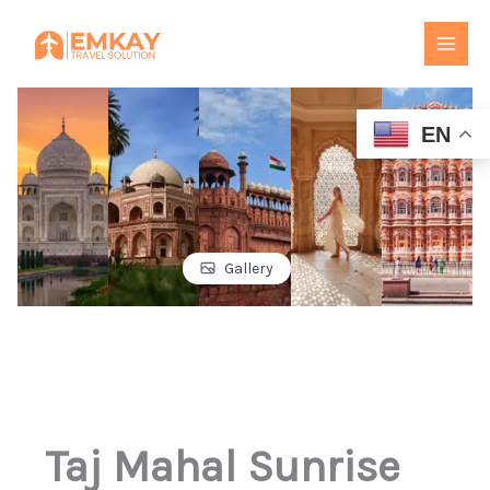
Skip
to
content
EN
Gallery
Taj Mahal Sunrise