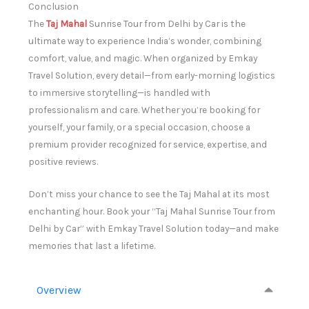
Conclusion
The
Taj Mahal
Sunrise Tour from Delhi by Car is the
ultimate way to experience India’s wonder, combining
comfort, value, and magic. When organized by Emkay
Travel Solution, every detail—from early-morning logistics
to immersive storytelling—is handled with
professionalism and care. Whether you’re booking for
yourself, your family, or a special occasion, choose a
premium provider recognized for service, expertise, and
positive reviews.
Don’t miss your chance to see the Taj Mahal at its most
enchanting hour. Book your “Taj Mahal Sunrise Tour from
Delhi by Car” with Emkay Travel Solution today—and make
memories that last a lifetime.
Overview