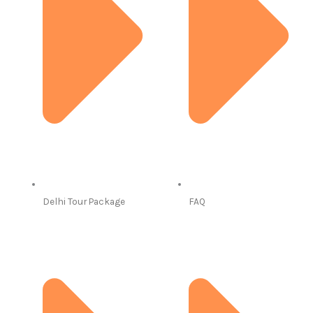
Delhi Tour Package
FAQ