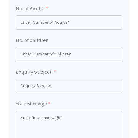
No. of Adults
*
No. of children
Enquiry Subject:
*
Your Message
*