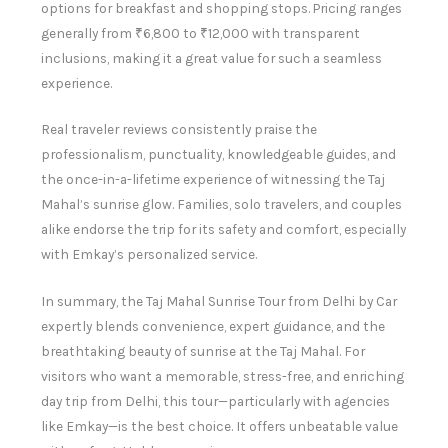
options for breakfast and shopping stops. Pricing ranges
generally from ₹6,800 to ₹12,000 with transparent
inclusions, making it a great value for such a seamless
experience.
Real traveler reviews consistently praise the
professionalism, punctuality, knowledgeable guides, and
the once-in-a-lifetime experience of witnessing the Taj
Mahal’s sunrise glow. Families, solo travelers, and couples
alike endorse the trip for its safety and comfort, especially
with Emkay’s personalized service.
In summary, the Taj Mahal Sunrise Tour from Delhi by Car
expertly blends convenience, expert guidance, and the
breathtaking beauty of sunrise at the Taj Mahal. For
visitors who want a memorable, stress-free, and enriching
day trip from Delhi, this tour—particularly with agencies
like Emkay—is the best choice. It offers unbeatable value