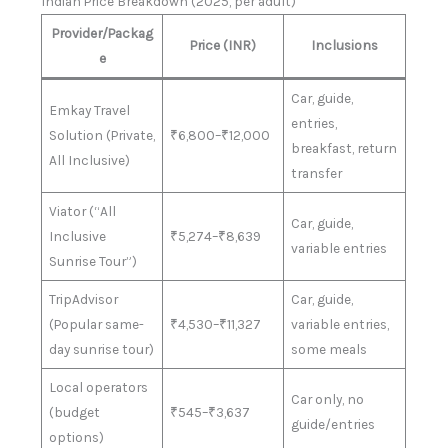
Indian Price Breakdown (2025, per adult)
Provider/Packag
Price (INR)
Inclusions
e
Car, guide,
Emkay Travel
entries,
Solution (Private,
₹6,800–₹12,000
breakfast, return
All Inclusive)
transfer
Viator (“All
Car, guide,
Inclusive
₹5,274–₹8,639
variable entries
Sunrise Tour”)
TripAdvisor
Car, guide,
(Popular same-
₹4,530–₹11,327
variable entries,
day sunrise tour)
some meals
Local operators
Car only, no
(budget
₹545–₹3,637
guide/entries
options)