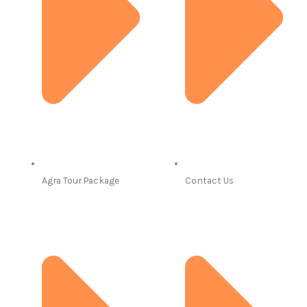
Agra Tour Package
Contact Us