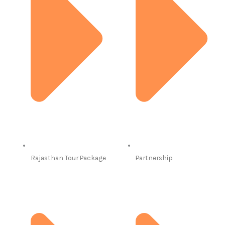
Rajasthan Tour Package
Partnership