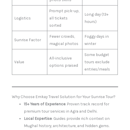
Prompt pick-up,
Long day (13+
Logistics
all tickets
hours)
sorted
Fewer crowds,
Foggy days in
Sunrise Factor
magical photos
winter
Some budget
All-inclusive
Value
tours exclude
options praised
entries/meals
Why Choose Emkay Travel Solution for Your Sunrise Tour?
15+ Years of Experience
: Proven track record for
premium tour services in Agra and Delhi.
Local Expertise
: Guides provide rich context on
Mughal history, architecture, and hidden gems.