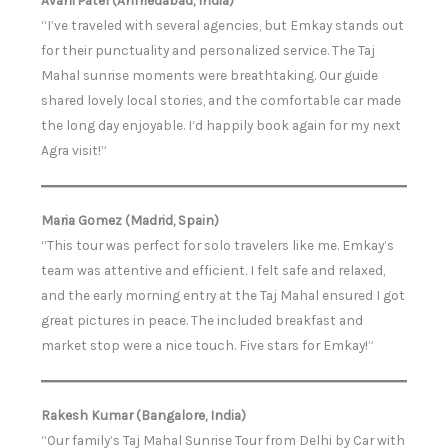
“I’ve traveled with several agencies, but Emkay stands out
for their punctuality and personalized service. The Taj
Mahal sunrise moments were breathtaking. Our guide
shared lovely local stories, and the comfortable car made
the long day enjoyable. I’d happily book again for my next
Agra visit!”
Maria Gomez (Madrid, Spain)
“This tour was perfect for solo travelers like me. Emkay’s
team was attentive and efficient. I felt safe and relaxed,
and the early morning entry at the Taj Mahal ensured I got
great pictures in peace. The included breakfast and
market stop were a nice touch. Five stars for Emkay!”
Rakesh Kumar (Bangalore, India)
“Our family’s Taj Mahal Sunrise Tour from Delhi by Car with