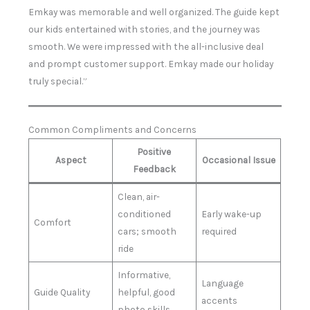
Emkay was memorable and well organized. The guide kept
our kids entertained with stories, and the journey was
smooth. We were impressed with the all-inclusive deal
and prompt customer support. Emkay made our holiday
truly special.”
Common Compliments and Concerns
Positive
Aspect
Occasional Issue
Feedback
Clean, air-
conditioned
Early wake-up
Comfort
cars; smooth
required
ride
Informative,
Language
Guide Quality
helpful, good
accents
photo skills