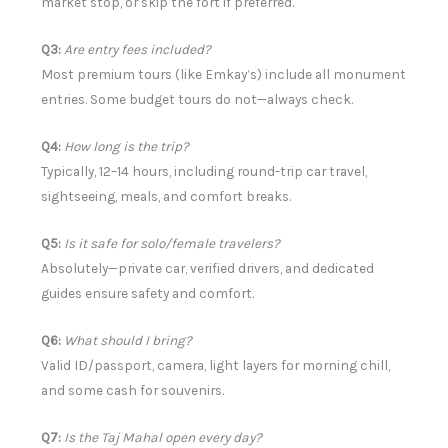
market stop, or skip the fort if preferred.
Q3:
Are entry fees included?
Most premium tours (like Emkay’s) include all monument
entries. Some budget tours do not—always check.
Q4:
How long is the trip?
Typically, 12–14 hours, including round-trip car travel,
sightseeing, meals, and comfort breaks.
Q5:
Is it safe for solo/female travelers?
Absolutely—private car, verified drivers, and dedicated
guides ensure safety and comfort.
Q6:
What should I bring?
Valid ID/passport, camera, light layers for morning chill,
and some cash for souvenirs.
Q7:
Is the Taj Mahal open every day?