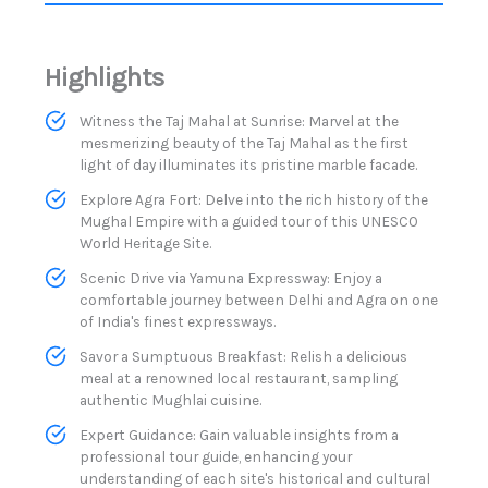
Highlights
Witness the Taj Mahal at Sunrise: Marvel at the
mesmerizing beauty of the Taj Mahal as the first
light of day illuminates its pristine marble facade.
Explore Agra Fort: Delve into the rich history of the
Mughal Empire with a guided tour of this UNESCO
World Heritage Site.
Scenic Drive via Yamuna Expressway: Enjoy a
comfortable journey between Delhi and Agra on one
of India's finest expressways.​
Savor a Sumptuous Breakfast: Relish a delicious
meal at a renowned local restaurant, sampling
authentic Mughlai cuisine.
Expert Guidance: Gain valuable insights from a
professional tour guide, enhancing your
understanding of each site's historical and cultural