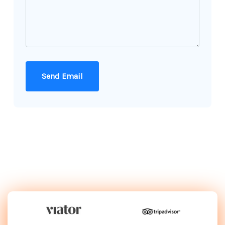
Send Email