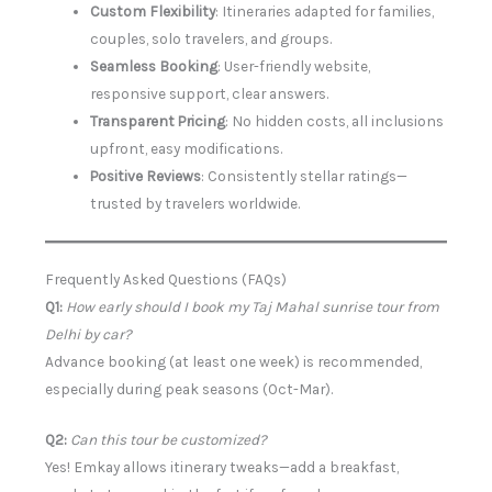
Custom Flexibility
: Itineraries adapted for families,
couples, solo travelers, and groups.
Seamless Booking
: User-friendly website,
responsive support, clear answers.
Transparent Pricing
: No hidden costs, all inclusions
upfront, easy modifications.
Positive Reviews
: Consistently stellar ratings—
trusted by travelers worldwide.
Frequently Asked Questions (FAQs)
Q1:
How early should I book my Taj Mahal sunrise tour from
Delhi by car?
Advance booking (at least one week) is recommended,
especially during peak seasons (Oct-Mar).
Q2:
Can this tour be customized?
Yes! Emkay allows itinerary tweaks—add a breakfast,