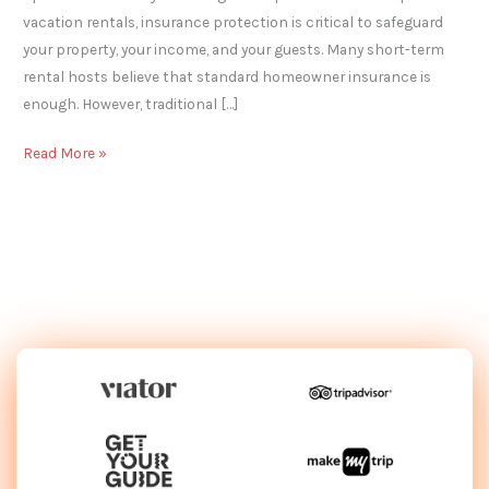
vacation rentals, insurance protection is critical to safeguard
your property, your income, and your guests. Many short-term
rental hosts believe that standard homeowner insurance is
enough. However, traditional […]
Read More »