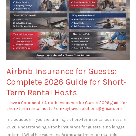
Guests:
Complete
2026
Guide
for
Short-
Term
Rental
Hosts
Airbnb Insurance for Guests:
Complete 2026 Guide for Short-
Term Rental Hosts
Leave a Comment
/
Airbnb Insurance for Guests 2026 guide for
short-term rental hosts
/
emkaytravelsolutions@gmail.com
Introduction If you are running a short-term rental business in
2026, understanding Airbnb insurance for guests is no longer
optional. Whether you manage one apartment or multiple