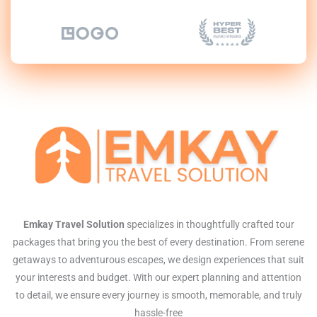
Emkay Travel Solution
specializes in thoughtfully crafted tour
packages that bring you the best of every destination. From serene
getaways to adventurous escapes, we design experiences that suit
your interests and budget. With our expert planning and attention
to detail, we ensure every journey is smooth, memorable, and truly
hassle-free