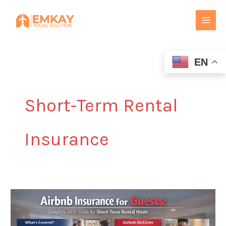
Skip
to
content
EN
Short-Term Rental
Insurance
Airbnb
Insurance
for