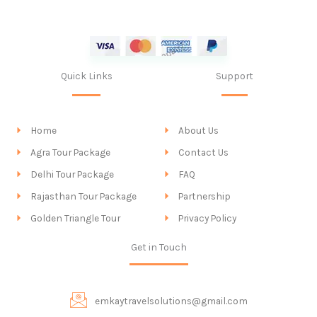
Quick Links
Support
Home
About Us
Agra Tour Package
Contact Us
Delhi Tour Package
FAQ
Rajasthan Tour Package
Partnership
Golden Triangle Tour
Privacy Policy
Get in Touch
emkaytravelsolutions@gmail.com