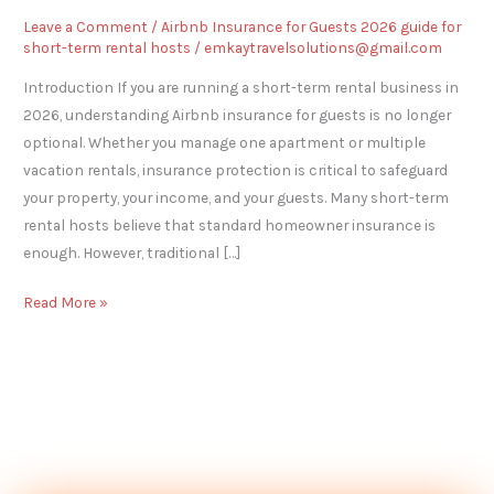
Leave a Comment
/
Airbnb Insurance for Guests 2026 guide for
short-term rental hosts
/
emkaytravelsolutions@gmail.com
Introduction If you are running a short-term rental business in
2026, understanding Airbnb insurance for guests is no longer
optional. Whether you manage one apartment or multiple
vacation rentals, insurance protection is critical to safeguard
your property, your income, and your guests. Many short-term
rental hosts believe that standard homeowner insurance is
enough. However, traditional […]
Read More »