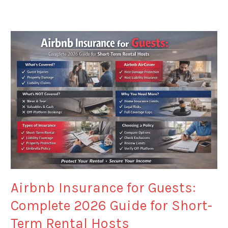
Airbnb
Insurance
for
Guests:
Complete
2026
Guide
for
Short-
Term
Rental
Hosts
Airbnb Insurance for Guests:
Complete 2026 Guide for Short-
Term Rental Hosts