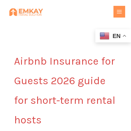
Skip
to
content
EN
Airbnb Insurance for
Guests 2026 guide
for short-term rental
hosts