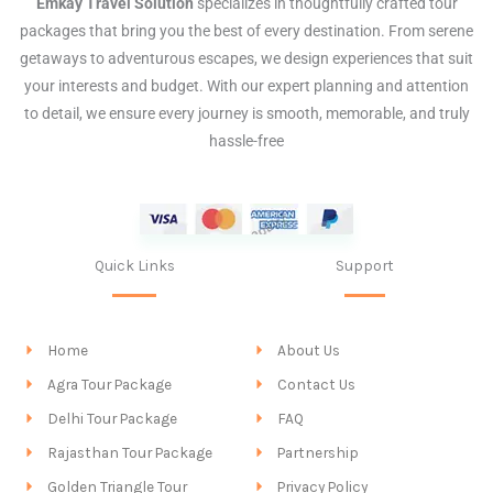
Emkay Travel Solution
specializes in thoughtfully crafted tour
packages that bring you the best of every destination. From serene
getaways to adventurous escapes, we design experiences that suit
your interests and budget. With our expert planning and attention
to detail, we ensure every journey is smooth, memorable, and truly
hassle-free
Quick Links
Support
Home
About Us
Agra Tour Package
Contact Us
Delhi Tour Package
FAQ
Rajasthan Tour Package
Partnership
Golden Triangle Tour
Privacy Policy