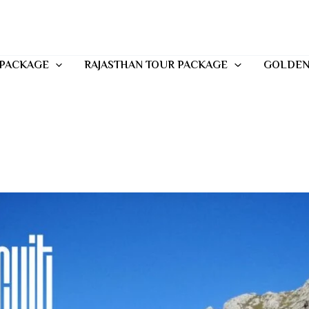
 PACKAGE
RAJASTHAN TOUR PACKAGE
GOLDEN