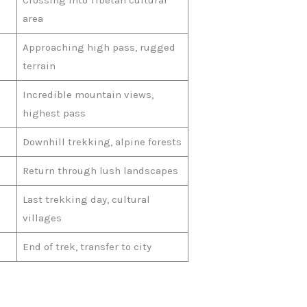
Crossing into Tibetan cultural
area
Approaching high pass, rugged
terrain
Incredible mountain views,
highest pass
Downhill trekking, alpine forests
Return through lush landscapes
Last trekking day, cultural
villages
End of trek, transfer to city