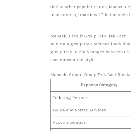
Unlike other popular routes, Manaslu r
monasteries, traditional Tibetan-style
Manaslu Circuit Group Join Trek Cost
Joining a group trek reduces individual
group trek in 2025 ranges between USD 
accommodation style.
Manaslu Circuit Group Trek Cost Break
Expense Category
Trekking Permits
Guide and Porter Services
Accommodation