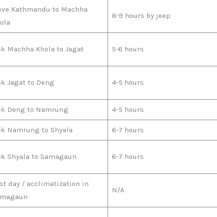
ive Kathmandu to Machha
8-9 hours by jeep
ola
ek Machha Khola to Jagat
5-6 hours
ek Jagat to Deng
4-5 hours
ek Deng to Namrung
4-5 hours
ek Namrung to Shyala
6-7 hours
ek Shyala to Samagaun
6-7 hours
st day / acclimatization in
N/A
amagaun