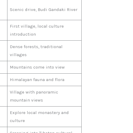
Scenic drive, Budi Gandaki River
First village, local culture
introduction
Dense forests, traditional
villages
Mountains come into view
Himalayan fauna and flora
Village with panoramic
mountain views
Explore local monastery and
culture