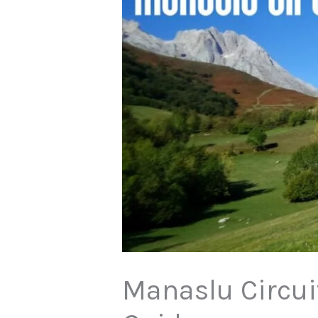
Manaslu Circuit