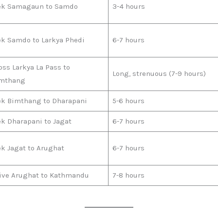
ek Samagaun to Samdo
3-4 hours
ek Samdo to Larkya Phedi
6-7 hours
oss Larkya La Pass to
Long, strenuous (7-9 hours)
mthang
ek Bimthang to Dharapani
5-6 hours
ek Dharapani to Jagat
6-7 hours
ek Jagat to Arughat
6-7 hours
ive Arughat to Kathmandu
7-8 hours