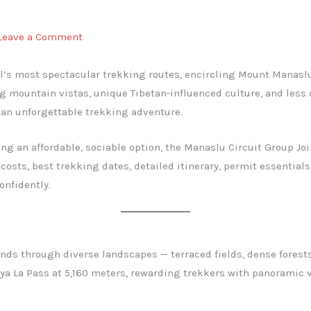
Leave a Comment
al’s most spectacular trekking routes, encircling Mount Manaslu
ng mountain vistas, unique Tibetan-influenced culture, and les
s an unforgettable trekking adventure.
ng an affordable, sociable option, the Manaslu Circuit Group Join
costs, best trekking dates, detailed itinerary, permit essential
onfidently.
winds through diverse landscapes — terraced fields, dense fores
kya La Pass at 5,160 meters, rewarding trekkers with panoramic 