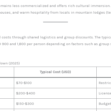
emains less commercialized and offers rich cultural immersion.
 houses, and warm hospitality from locals in mountain lodges (t
 costs through shared logistics and group discounts. The typica
900 and 1,800 per person depending on factors such as group si
down (2025)
Typical Cost (USD)
$70-$100
Restric
$200-$400
Licens
$150-$300
Budget