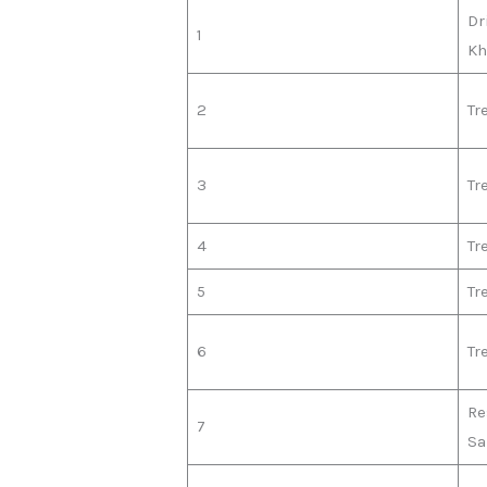
Dr
1
Kh
2
Tr
3
Tr
4
Tr
5
Tr
6
Tr
Re
7
S