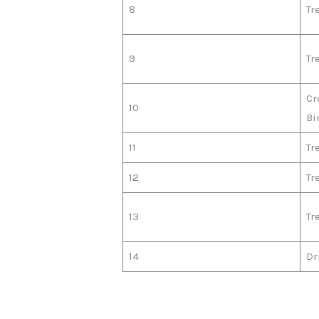
8
Tr
9
Tr
Cr
10
Bi
11
Tr
12
Tr
13
Tr
14
Dr