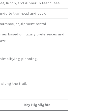
st, lunch, and dinner in teahouses
ndu to trailhead and back
nsurance, equipment rental
aries based on luxury preferences and
size
simplifying planning.
along the trail.
Key Highlights