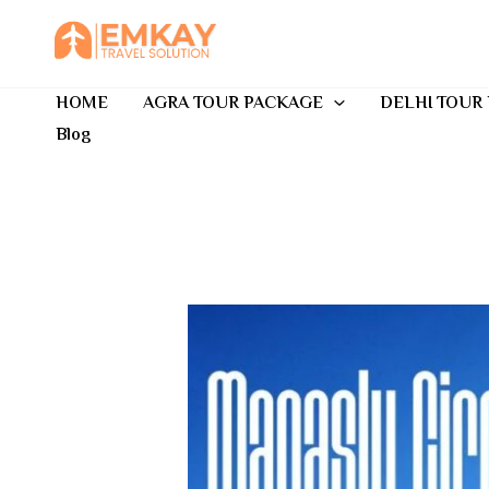
Skip
to
content
HOME
AGRA TOUR PACKAGE
DELHI TOUR
Blog