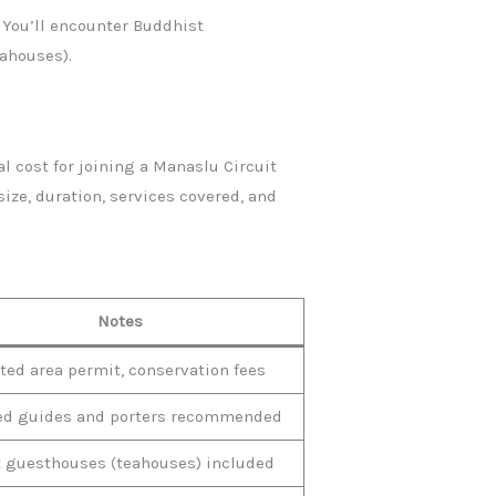
 You’ll encounter Buddhist
eahouses).
l cost for joining a Manaslu Circuit
ze, duration, services covered, and
Notes
ted area permit, conservation fees
ed guides and porters recommended
 guesthouses (teahouses) included