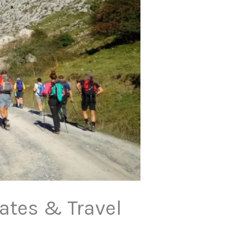
Dates & Travel