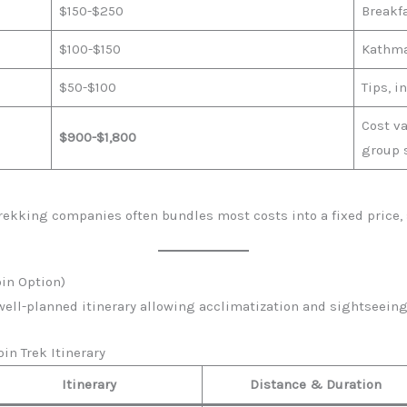
$150-$250
Breakfa
$100-$150
Kathma
$50-$100
Tips, i
Cost v
$900-$1,800
group 
ekking companies often bundles most costs into a fixed price, 
oin Option)
well-planned itinerary allowing acclimatization and sightseeing 
in Trek Itinerary
Itinerary
Distance & Duration