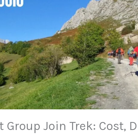
 Group Join Trek: Cost, 