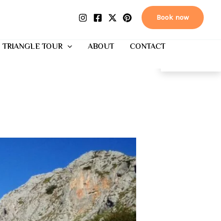
Book now
 TRIANGLE TOUR
ABOUT
CONTACT
EN