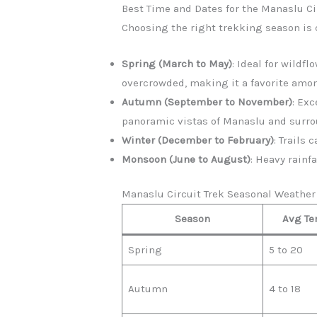
Best Time and Dates for the Manaslu Ci
Choosing the right trekking season is c
Spring (March to May)
: Ideal for wildf
overcrowded, making it a favorite amo
Autumn (September to November)
: Ex
panoramic vistas of Manaslu and surr
Winter (December to February)
: Trails
Monsoon (June to August)
: Heavy rainf
Manaslu Circuit Trek Seasonal Weath
Season
Avg Te
Spring
5 to 20
Autumn
4 to 18