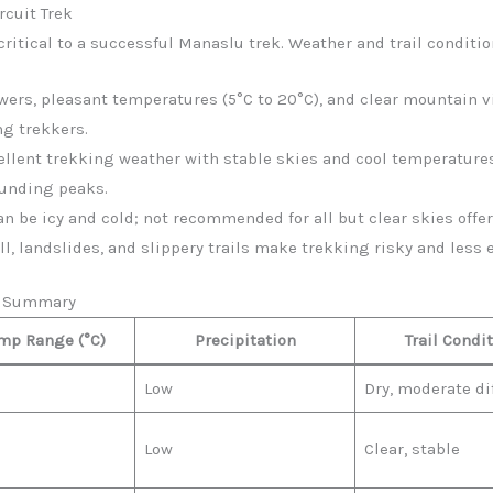
rcuit Trek
ritical to a successful Manaslu trek. Weather and trail conditio
lowers, pleasant temperatures (5°C to 20°C), and clear mountain vi
ng trekkers.
cellent trekking weather with stable skies and cool temperatures
ounding peaks.
 can be icy and cold; not recommended for all but clear skies of
all, landslides, and slippery trails make trekking risky and less 
er Summary
mp Range (°C)
Precipitation
Trail Condi
Low
Dry, moderate dif
Low
Clear, stable