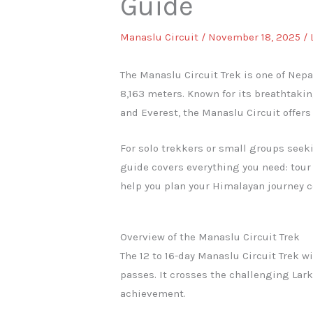
Guide
Manaslu Circuit
/
November 18, 2025
/
The Manaslu Circuit Trek is one of Nep
8,163 meters. Known for its breathtaki
and Everest, the Manaslu Circuit offer
For solo trekkers or small groups seeki
guide covers everything you need: tour 
help you plan your Himalayan journey c
Overview of the Manaslu Circuit Trek
The 12 to 16-day Manaslu Circuit Trek 
passes. It crosses the challenging Lar
achievement.