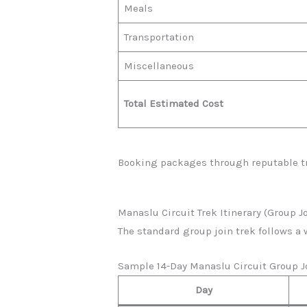
Meals
Transportation
Miscellaneous
Total Estimated Cost
Booking packages through reputable tr
Manaslu Circuit Trek Itinerary (Group J
The standard group join trek follows a 
Sample 14-Day Manaslu Circuit Group Jo
Day