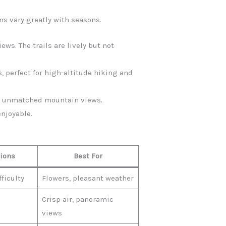
ns vary greatly with seasons.
ews. The trails are lively but not
, perfect for high-altitude hiking and
fer unmatched mountain views.
enjoyable.
tions
Best For
ficulty
Flowers, pleasant weather
Crisp air, panoramic
views