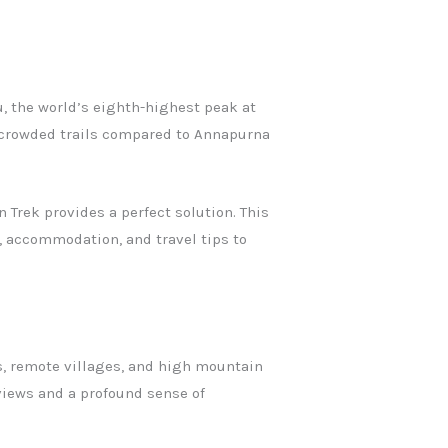
, the world’s eighth-highest peak at
s crowded trails compared to Annapurna
 Trek provides a perfect solution. This
s, accommodation, and travel tips to
ts, remote villages, and high mountain
views and a profound sense of