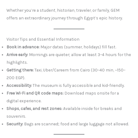
Whether you’re a student, historian, traveler, or family, GEM
offers an extraordinary journey through Egypt’s epic history.
Visitor Tips and Essential Information
Book in advance:
Major dates (summer, holidays) fill fast.
Arrive early:
Mornings are quieter; allow at least 3–4 hours for the
highlights.
Getting there:
Taxi, Uber/Careem from Cairo (30–40 min, ~150–
200 EGP).
Accessibility:
The museum is fully accessible and kid-friendly.
Free Wi-Fi and QR code maps:
Download maps onsite for a
digital experience.
Shops, cafes, and rest zones:
Available inside for breaks and
souvenirs.
Security:
Bags are scanned; food and large luggage not allowed.