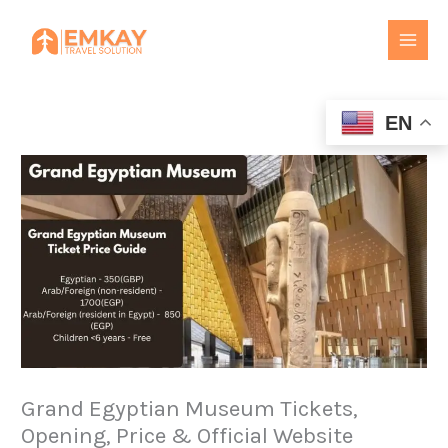
Skip
to
content
EN
Grand Egyptian Museum Tickets,
Opening, Price & Official Website