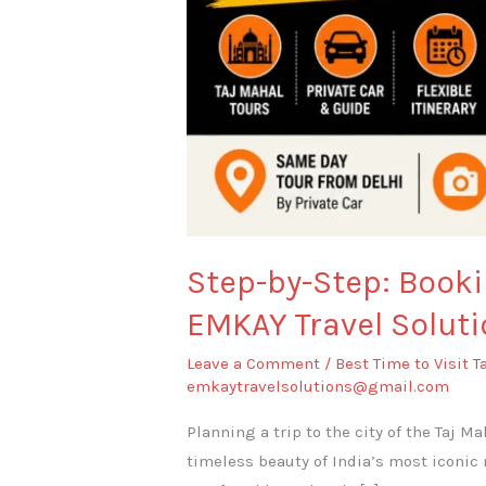
Step-by-Step: Booki
EMKAY Travel Soluti
Leave a Comment
/
Best Time to Visit T
emkaytravelsolutions@gmail.com
Planning a trip to the city of the Taj M
timeless beauty of India’s most iconic 