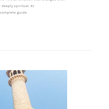
 deeply spiritual. At
s complete guide