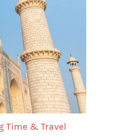
ng Time & Travel