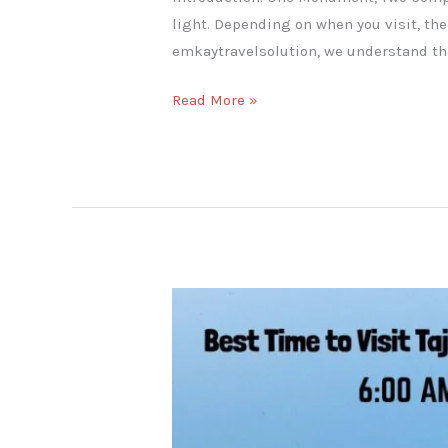
light. Depending on when you visit, the
emkaytravelsolution, we understand tha
Read More »
Best
Time
to
Visit
Taj
Mahal