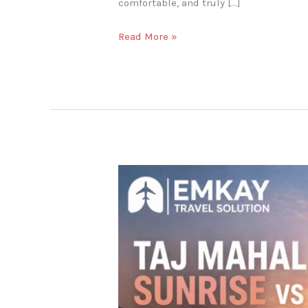
comfortable, and truly […]
Read More »
Best
Time
to
Visit
the
Taj
Mahal:
Sunrise