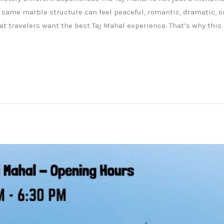
 same marble structure can feel peaceful, romantic, dramatic, or
t travelers want the best Taj Mahal experience. That’s why thi