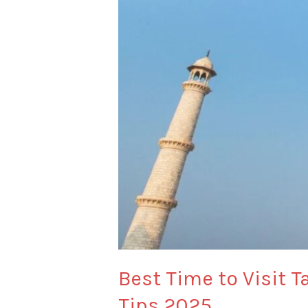
–
Opening
Hours,
Closing
Time
&
Travel
Tips
2025
Best Time to Visit 
Tips 2025