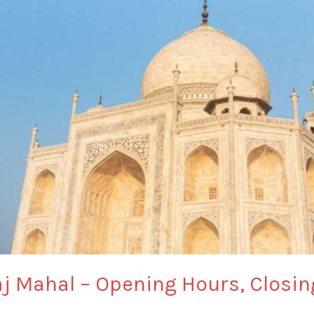
Taj Mahal – Opening Hours, Closi