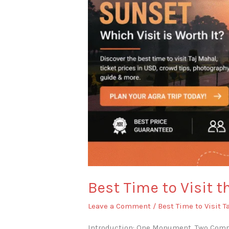
or
Sunset?
Best Time to Visit t
Leave a Comment
/
Best Time to Visit T
Introduction: One Monument, Two Compl