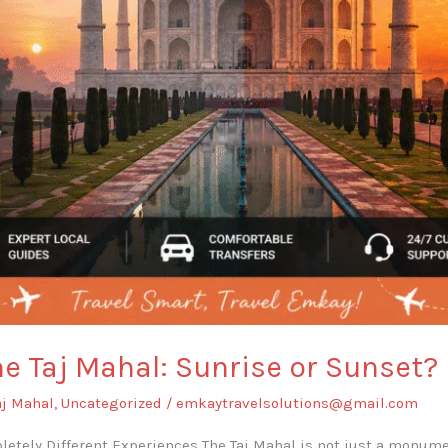
he Taj Mahal: Sunrise or Sunset?
aj Mahal
,
Uncategorized
/
emkaytravelsolutions@gmail.com
etely Different Experiences The Taj Mahal is not just a monum