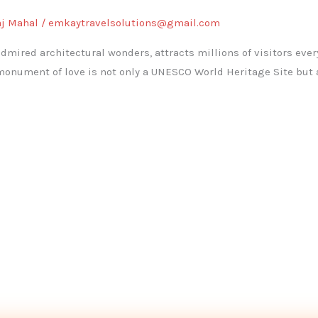
aj Mahal
/
emkaytravelsolutions@gmail.com
admired architectural wonders, attracts millions of visitors ever
nument of love is not only a UNESCO World Heritage Site but 