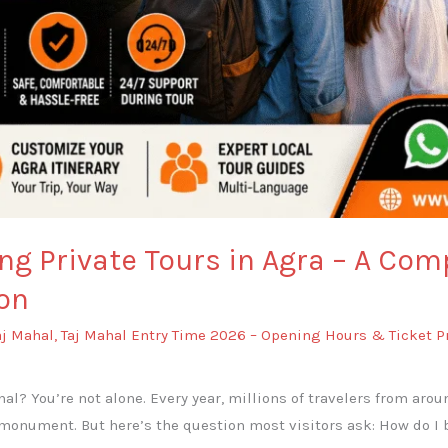
ng Private Tours in Agra – A Com
on
aj Mahal
,
Taj Mahal Entry Time 2026 – Opening Hours & Ticket P
ahal? You’re not alone. Every year, millions of travelers from aro
monument. But here’s the question most visitors ask: How do I bo