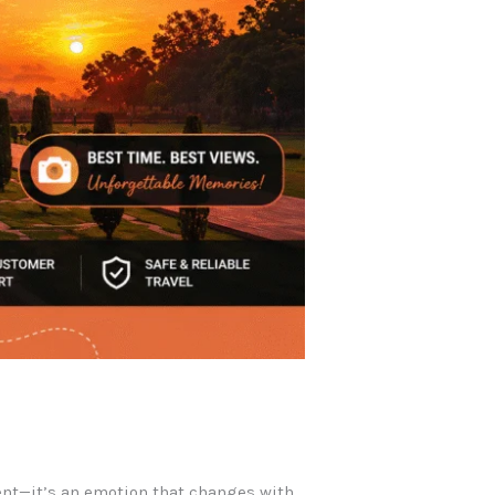
ent—it’s an emotion that changes with