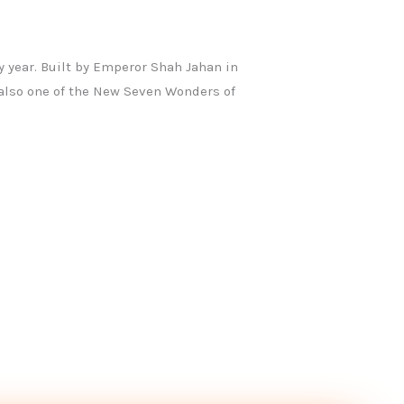
y year. Built by Emperor Shah Jahan in
also one of the New Seven Wonders of