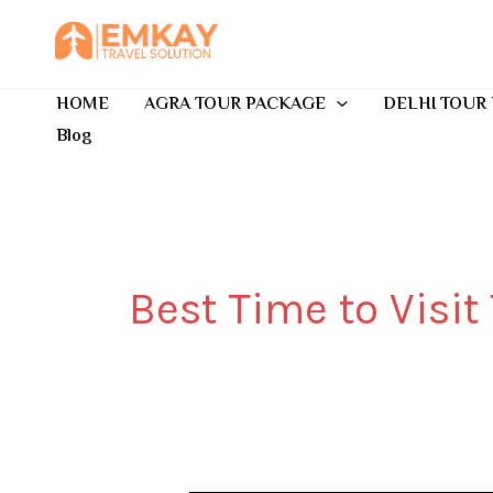
Skip
to
content
HOME
AGRA TOUR PACKAGE
DELHI TOUR
Blog
Best Time to Visit