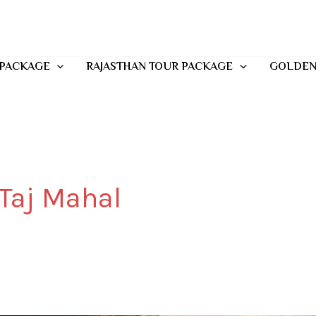
 PACKAGE
RAJASTHAN TOUR PACKAGE
GOLDEN
 Taj Mahal