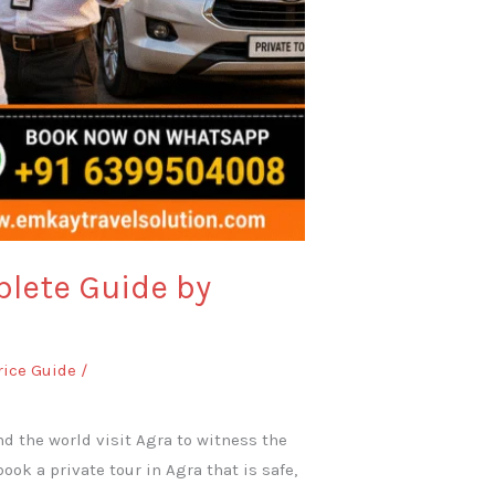
plete Guide by
rice Guide
/
und the world visit Agra to witness the
ok a private tour in Agra that is safe,