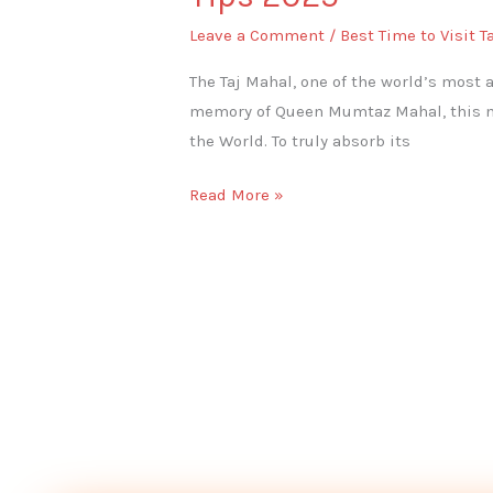
Leave a Comment
/
Best Time to Visit T
The Taj Mahal, one of the world’s most 
memory of Queen Mumtaz Mahal, this mo
the World. To truly absorb its
Read More »