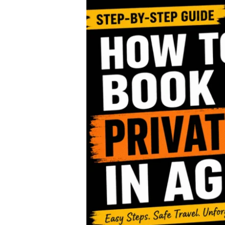
Step-
by-
Step:
Booking
Private
Tours
in
Agra
–
A
Complete
Guide
by
EMKAY
Travel
Solution