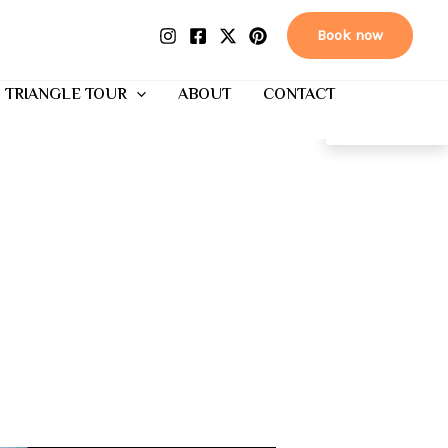
Book now
 TRIANGLE TOUR
ABOUT
CONTACT
EN