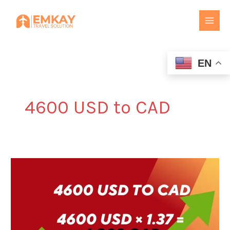
Skip
to
content
EN
4600 USD to CAD
4600
USD
to
CAD
–
USD