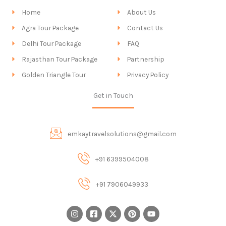
Home
About Us
Agra Tour Package
Contact Us
Delhi Tour Package
FAQ
Rajasthan Tour Package
Partnership
Golden Triangle Tour
Privacy Policy
Get in Touch
emkaytravelsolutions@gmail.com
+91 6399504008
+91 7906049933
I
F
X
P
Y
n
a
-
i
o
s
c
t
n
u