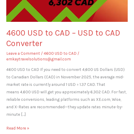
to
CAD
Converter
4600 USD to CAD – USD to CAD
Converter
Leave a Comment
/
4600 USD to CAD
/
emkaytravelsolutions@gmail.com
4600 USD to CAD If you need to convert 4,600 US Dollars (USD)
to Canadian Dollars (CAD) in November 2025, the average mid-
market rate is currently around 1 USD = 1.37 CAD. That
means 4,600 USD will get you approximately 6,302 CAD. For fast,
reliable conversions, leading platforms such as XE.com, Wise,
and X-Rates are recommended—they update rates minute-by-
minute […]
Read More »