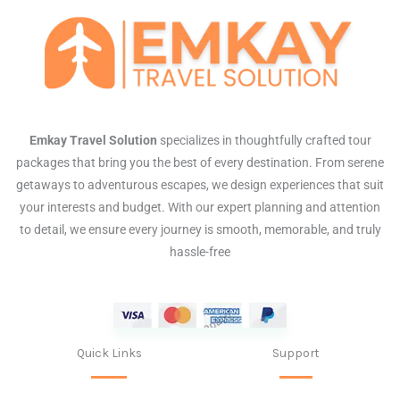
Emkay Travel Solution
specializes in thoughtfully crafted tour
packages that bring you the best of every destination. From serene
getaways to adventurous escapes, we design experiences that suit
your interests and budget. With our expert planning and attention
to detail, we ensure every journey is smooth, memorable, and truly
hassle-free
Quick Links
Support