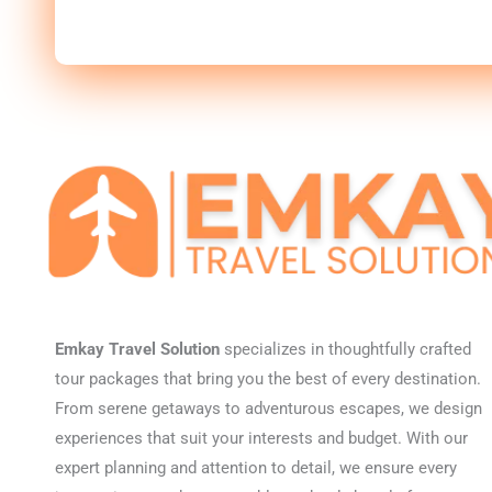
Emkay Travel Solution
specializes in thoughtfully crafted
tour packages that bring you the best of every destination.
From serene getaways to adventurous escapes, we design
experiences that suit your interests and budget. With our
expert planning and attention to detail, we ensure every