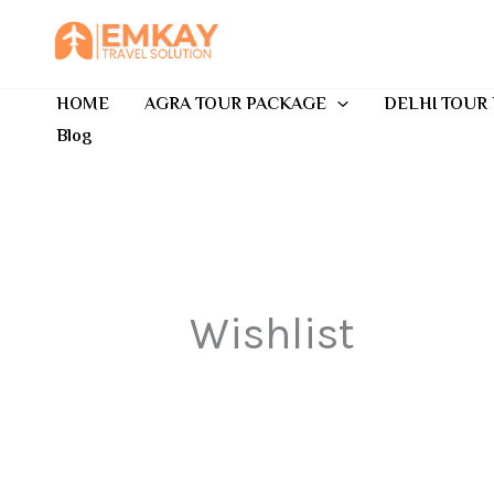
Skip
to
content
HOME
AGRA TOUR PACKAGE
DELHI TOUR
Blog
Wishlist