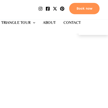
Book now
 TRIANGLE TOUR
ABOUT
CONTACT
EN