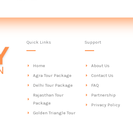
Quick Links
Support
Home
About Us
Agra Tour Package
Contact Us
Delhi Tour Package
FAQ
Rajasthan Tour
Partnership
Package
Privacy Policy
Golden Triangle Tour