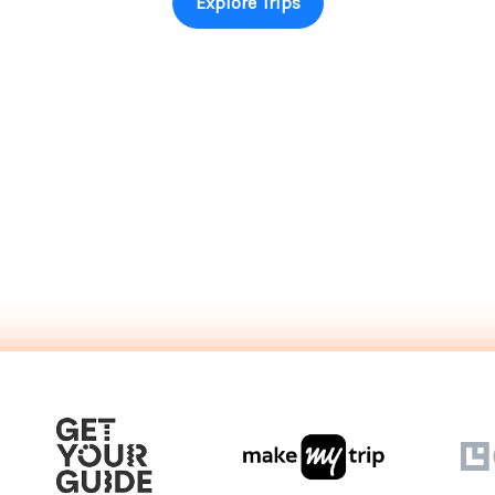
Explore Trips