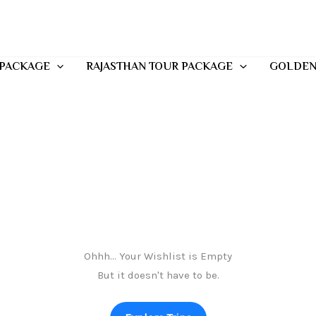
 PACKAGE
RAJASTHAN TOUR PACKAGE
GOLDEN
Ohhh... Your Wishlist is Empty
But it doesn't have to be.