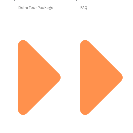
Delhi Tour Package
FAQ