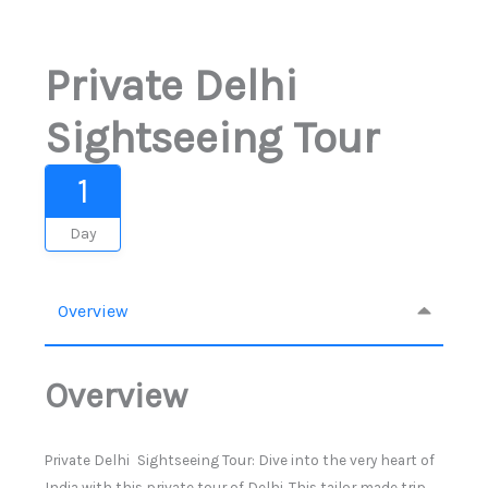
Private Delhi
Sightseeing Tour
1
Day
Overview
Overview
Private Delhi Sightseeing Tour: Dive into the very heart of
India with this private tour of Delhi. This tailor made trip