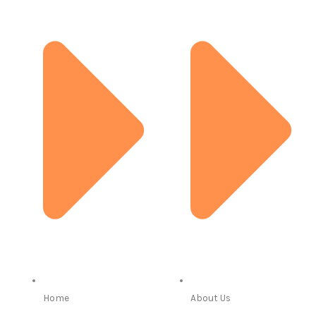
Home
About Us