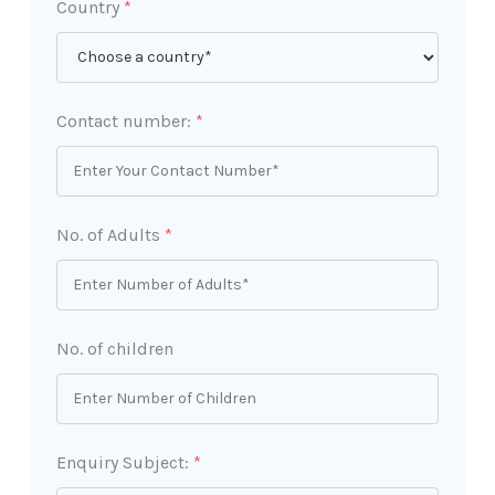
Country
*
Contact number:
*
No. of Adults
*
No. of children
Enquiry Subject:
*