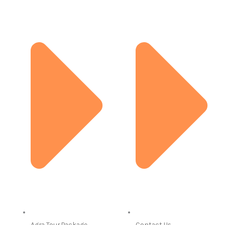
Agra Tour Package
Contact Us