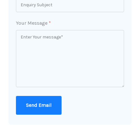
Your Message
*
Send Email