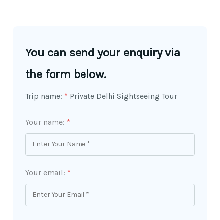
You can send your enquiry via
the form below.
Trip name:
*
Private Delhi Sightseeing Tour
Your name:
*
Your email:
*