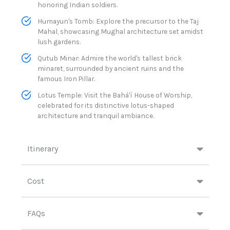
honoring Indian soldiers.​
Humayun's Tomb: Explore the precursor to the Taj
Mahal, showcasing Mughal architecture set amidst
lush gardens.​
Qutub Minar: Admire the world's tallest brick
minaret, surrounded by ancient ruins and the
famous Iron Pillar.
Lotus Temple: Visit the Bahá'í House of Worship,
celebrated for its distinctive lotus-shaped
architecture and tranquil ambiance.​
Itinerary
Cost
FAQs