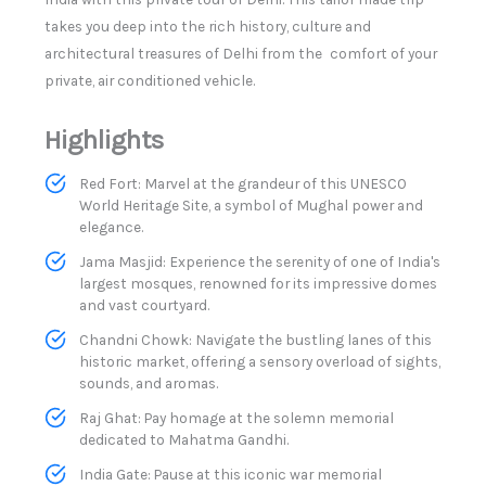
takes you deep into the rich history, culture and
architectural treasures of Delhi from the comfort of your
private, air conditioned vehicle. ​
Highlights
Red Fort: Marvel at the grandeur of this UNESCO
World Heritage Site, a symbol of Mughal power and
elegance.​
Jama Masjid: Experience the serenity of one of India's
largest mosques, renowned for its impressive domes
and vast courtyard.
Chandni Chowk: Navigate the bustling lanes of this
historic market, offering a sensory overload of sights,
sounds, and aromas.​
Raj Ghat: Pay homage at the solemn memorial
dedicated to Mahatma Gandhi.​
India Gate: Pause at this iconic war memorial