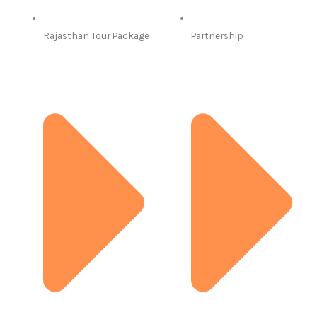
Rajasthan Tour Package
Partnership