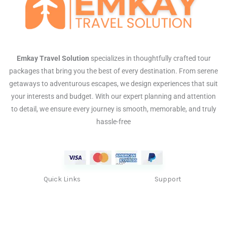
Emkay Travel Solution
specializes in thoughtfully crafted tour
packages that bring you the best of every destination. From serene
getaways to adventurous escapes, we design experiences that suit
your interests and budget. With our expert planning and attention
to detail, we ensure every journey is smooth, memorable, and truly
hassle-free
Quick Links
Support