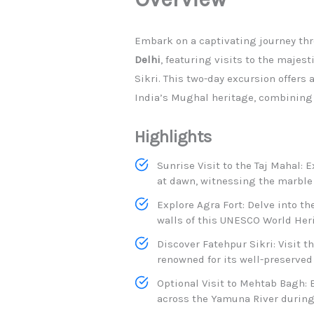
​Embark on a captivating journey th
Delhi
, featuring visits to the majest
Sikri. This two-day excursion offers
India’s Mughal heritage, combining a
Highlights
Sunrise Visit to the Taj Mahal: 
at dawn, witnessing the marble
Explore Agra Fort: Delve into th
walls of this UNESCO World Herit
Discover Fatehpur Sikri: Visit 
renowned for its well-preserved
Optional Visit to Mehtab Bagh: 
across the Yamuna River during 