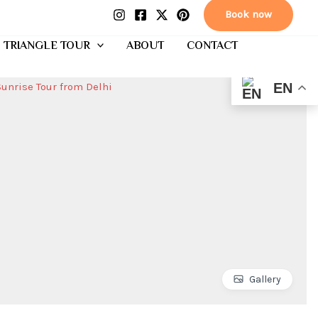
Book now
 TRIANGLE TOUR
ABOUT
CONTACT
EN
Gallery