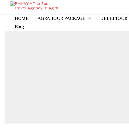
Skip
to
content
HOME
AGRA TOUR PACKAGE
DELHI TOUR
Blog