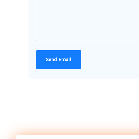
Send Email