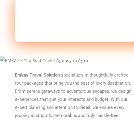
Emkay Travel Solution
specializes in thoughtfully crafted
tour packages that bring you the best of every destination.
From serene getaways to adventurous escapes, we design
experiences that suit your interests and budget. With our
expert planning and attention to detail, we ensure every
journey is smooth, memorable, and truly hassle-free