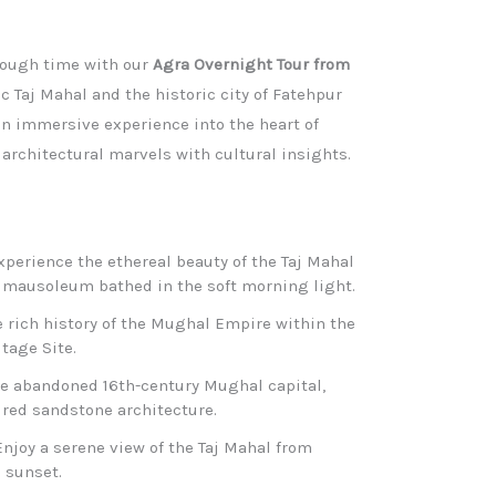
rough time with our
Agra Overnight Tour from
ic Taj Mahal and the historic city of Fatehpur
 an immersive experience into the heart of
rchitectural marvels with cultural insights.​
Experience the ethereal beauty of the Taj Mahal
 mausoleum bathed in the soft morning light.​
e rich history of the Mughal Empire within the
age Site.​
the abandoned 16th-century Mughal capital,
 red sandstone architecture.​
Enjoy a serene view of the Taj Mahal from
sunset.​