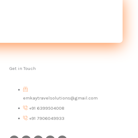
Get in Touch
emkaytravelsolutions@gmail.com
+91 6399504008
+91 7906049933
I
F
X
P
Y