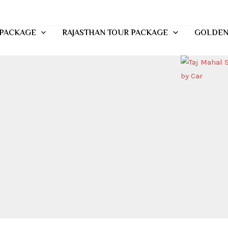
 PACKAGE
RAJASTHAN TOUR PACKAGE
GOLDEN