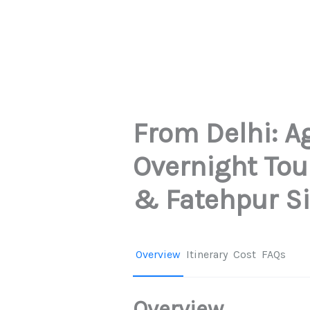
From Delhi: A
Overnight Tou
& Fatehpur Si
Overview
Itinerary
Cost
FAQs
Overview