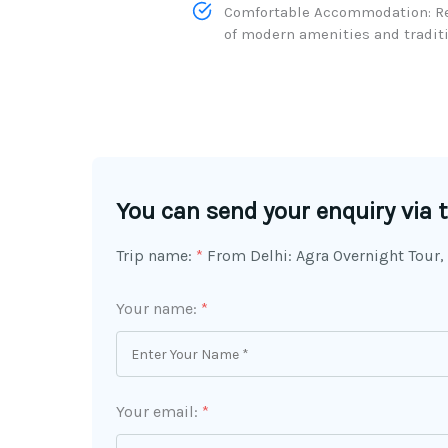
Comfortable Accommodation: Rel
of modern amenities and traditio
You can send your enquiry via 
Trip name:
*
From Delhi: Agra Overnight Tour,
Your name:
*
Your email:
*