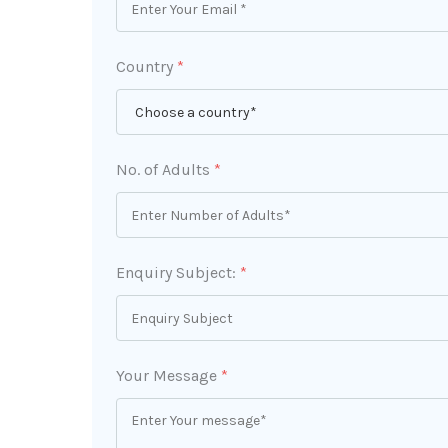
Country
*
No. of Adults
*
Enquiry Subject:
*
Your Message
*