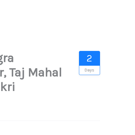
gra
2
r, Taj Mahal
Days
kri