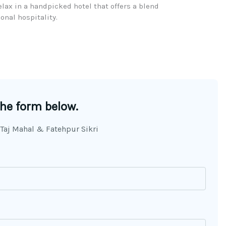
ax in a handpicked hotel that offers a blend
nal hospitality.​
the form below.
 Taj Mahal & Fatehpur Sikri