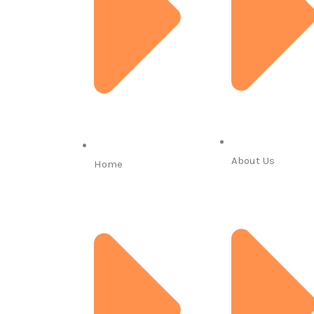
About Us
Home