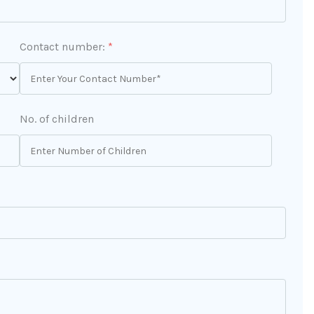
Contact number:
*
No. of children