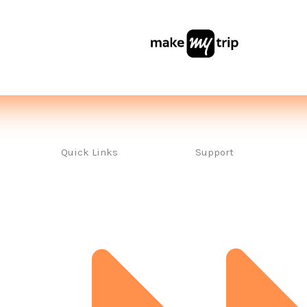
Quick Links
Support