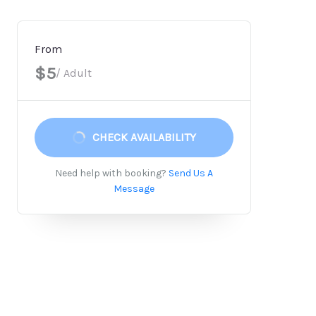
From
$5
/ Adult
CHECK AVAILABILITY
Need help with booking?
Send Us A
Message