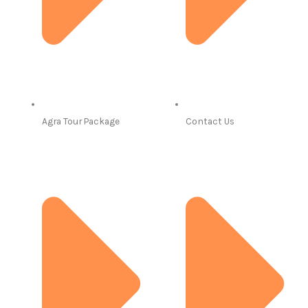
Agra Tour Package
Contact Us