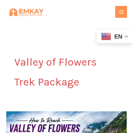
Skip
to
content
EN
Valley of Flowers
Trek Package
How
to
Reach