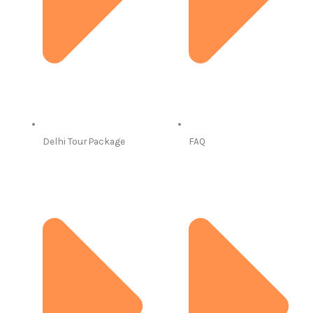
Delhi Tour Package
FAQ