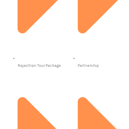
Rajasthan Tour Package
Partnership