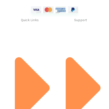
Quick Links
Support