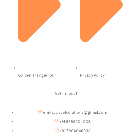
Golden Triangle Tour
Privacy Policy
Get in Touch
emkaytravelsolutions@gmail.com
+91 6399504008
+91 7906049933