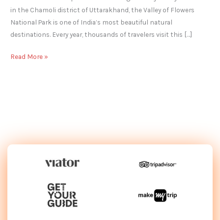
in the Chamoli district of Uttarakhand, the Valley of Flowers
National Park is one of India’s most beautiful natural
destinations. Every year, thousands of travelers visit this […]
Read More »