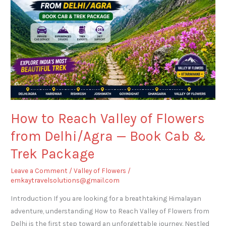
Valley
of
Flowers
from
Delhi/Agra
—
Book
Cab
&
How to Reach Valley of Flowers
Trek
from Delhi/Agra — Book Cab &
Package
Trek Package
Leave a Comment
/
Valley of Flowers
/
emkaytravelsolutions@gmail.com
Introduction If you are looking for a breathtaking Himalayan
adventure, understanding How to Reach Valley of Flowers from
Delhi is the first step toward an unforgettable journey. Nestled