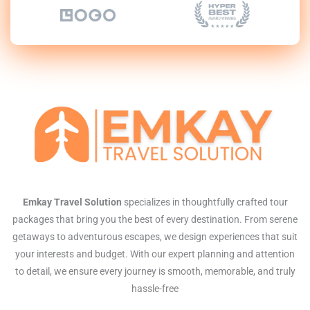
Emkay Travel Solution
specializes in thoughtfully crafted tour
packages that bring you the best of every destination. From serene
getaways to adventurous escapes, we design experiences that suit
your interests and budget. With our expert planning and attention
to detail, we ensure every journey is smooth, memorable, and truly
hassle-free