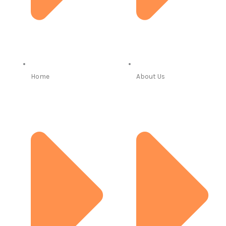
Home
About Us