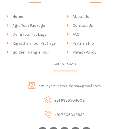
Home
About Us
Agra Tour Package
Contact Us
Delhi Tour Package
FAQ
Rajasthan Tour Package
Partnership
Golden Triangle Tour
Privacy Policy
Get in Touch
emkaytravelsolutions@gmail.com
+91 6399504008
+91 7906049933
I
F
X
P
Y