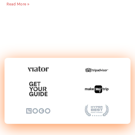
Read More »