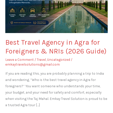
Foreigners
&
NRIs
(2026
Guide)
Best Travel Agency in Agra for
Foreigners & NRIs (2026 Guide)
Leave a Comment
/
Travel
,
Uncategorized
/
emkaytravelsolutions@gmail.com
If you are reading this, you are probably planning a trip to India
and wondering, “Who is the best travel agency in Agra for
foreigners?” You want someone who understands your time,
your budget, and your need for safety and comfort, especially
when visiting the Taj Mahal. Emkay Travel Solution is proud to be
a trusted Agra tour […]