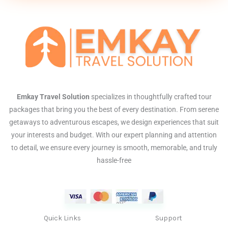
Emkay Travel Solution
specializes in thoughtfully crafted tour
packages that bring you the best of every destination. From serene
getaways to adventurous escapes, we design experiences that suit
your interests and budget. With our expert planning and attention
to detail, we ensure every journey is smooth, memorable, and truly
hassle-free
Quick Links
Support