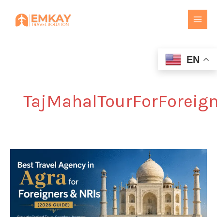
Skip
to
content
EN
TajMahalTourForForeig
Best
Travel
Agency
in
Agra
for