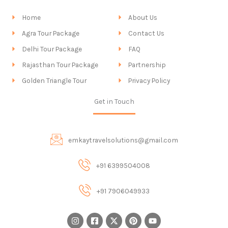
Home
About Us
Agra Tour Package
Contact Us
Delhi Tour Package
FAQ
Rajasthan Tour Package
Partnership
Golden Triangle Tour
Privacy Policy
Get in Touch
emkaytravelsolutions@gmail.com
+91 6399504008
+91 7906049933
I
F
X
P
Y
n
a
-
i
o