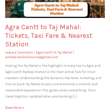
Taxi
Fare
&
Nearest
Agra Cantt to Taj Mahal:
Station
Tickets, Taxi Fare & Nearest
Station
Leave a Comment
/
Agra Cantt to Taj Mahal
/
emkaytravelsolutions@gmail.com
Visiting the Taj Mahal is the highlight of every trip to Agra, and
Agra Cantt Railway Station is the main arrival hub for most
travelers. Understanding the distance, taxi fares, ticketing, and
how to book Taj Mahal tickets online ensures a smooth and
memorable experience. This guide covers everything—from
travel logistics, updated rates, and booking […]
Read More »