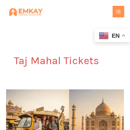
Skip
to
content
EN
Taj Mahal Tickets
Agra
Cantt
to
Taj
Mahal:
Tickets,