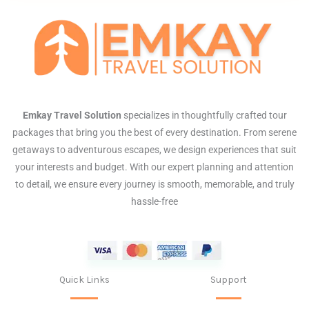
Emkay Travel Solution
specializes in thoughtfully crafted tour
packages that bring you the best of every destination. From serene
getaways to adventurous escapes, we design experiences that suit
your interests and budget. With our expert planning and attention
to detail, we ensure every journey is smooth, memorable, and truly
hassle-free
Quick Links
Support