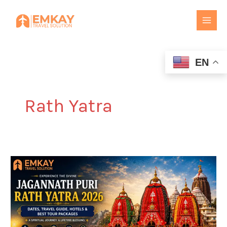
Skip
to
content
EN
Rath Yatra
Jagannath
Puri
Rath
Yatra
2026:
Dates,