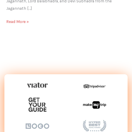
Jagannath, Lord Balabhadra, and Devi Subhadra from the
Jagannath […]
Read More »