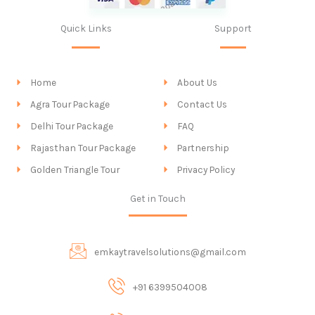
Quick Links
Support
Home
About Us
Agra Tour Package
Contact Us
Delhi Tour Package
FAQ
Rajasthan Tour Package
Partnership
Golden Triangle Tour
Privacy Policy
Get in Touch
emkaytravelsolutions@gmail.com
+91 6399504008