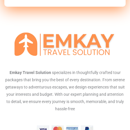
Emkay Travel Solution
specializes in thoughtfully crafted tour
packages that bring you the best of every destination. From serene
getaways to adventurous escapes, we design experiences that suit
your interests and budget. With our expert planning and attention
to detail, we ensure every journey is smooth, memorable, and truly
hassle-free