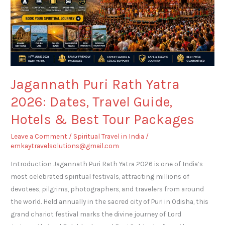
Travel
Guide,
Hotels
&
Best
Tour
Jagannath Puri Rath Yatra
Packages
2026: Dates, Travel Guide,
Hotels & Best Tour Packages
Leave a Comment
/
Spiritual Travel in India
/
emkaytravelsolutions@gmail.com
Introduction Jagannath Puri Rath Yatra 2026 is one of India’s
most celebrated spiritual festivals, attracting millions of
devotees, pilgrims, photographers, and travelers from around
the world. Held annually in the sacred city of Puri in Odisha, this
grand chariot festival marks the divine journey of Lord