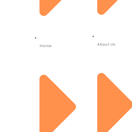
About Us
Home