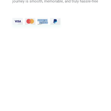
journey is smooth, memorable, and truly hassle-free