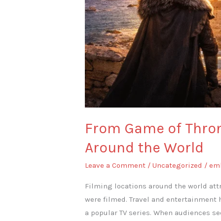
From Game of Throne
Around the World
Leave a Comment
/
Uncategorized
/
em
Filming locations around the world attr
were filmed. Travel and entertainment 
a popular TV series. When audiences se