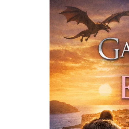
From
Game
of
Thrones
to
Emily
in
Paris
—
Must-
Visit
Filming
Locations
Around
the
World