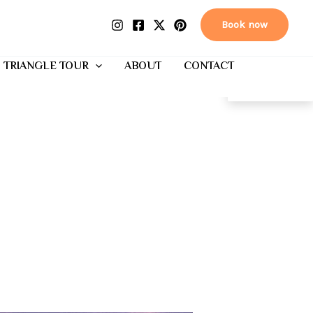
Book now
 TRIANGLE TOUR
ABOUT
CONTACT
EN