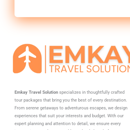
Emkay Travel Solution
specializes in thoughtfully crafted
tour packages that bring you the best of every destination.
From serene getaways to adventurous escapes, we design
experiences that suit your interests and budget. With our
expert planning and attention to detail, we ensure every