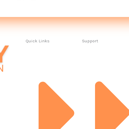
Quick Links
Support