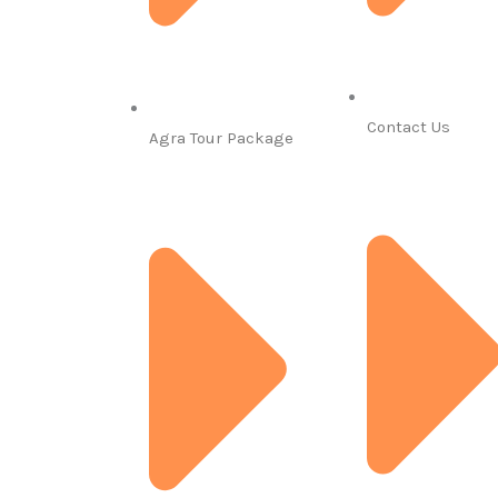
Contact Us
Agra Tour Package