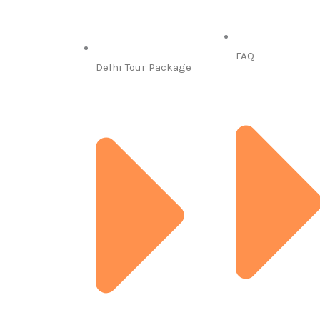
FAQ
Delhi Tour Package