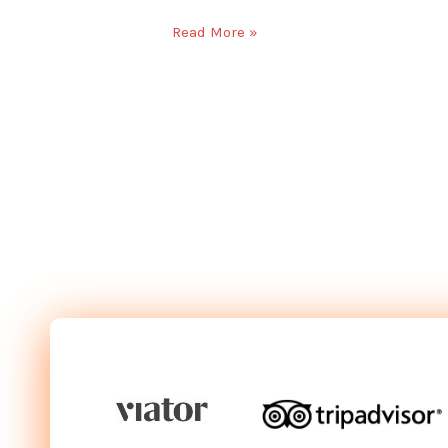
Read More »