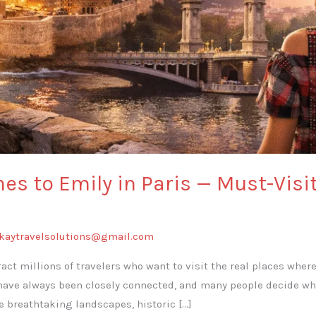
s to Emily in Paris — Must-Visi
kaytravelsolutions@gmail.com
act millions of travelers who want to visit the real places wher
have always been closely connected, and many people decide whe
e breathtaking landscapes, historic […]