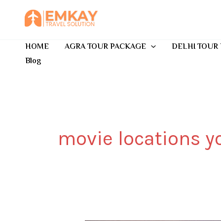
Skip
to
content
HOME
AGRA TOUR PACKAGE
DELHI TOUR
Blog
movie locations yo