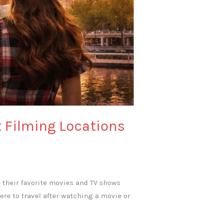
t Filming Locations
e their favorite movies and TV shows
re to travel after watching a movie or