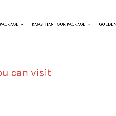
 PACKAGE
RAJASTHAN TOUR PACKAGE
GOLDEN
u can visit