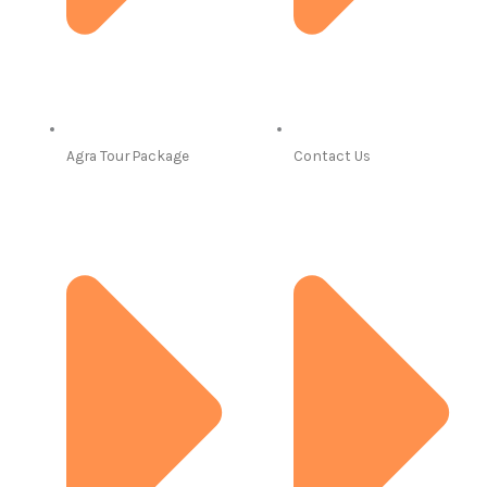
Agra Tour Package
Contact Us