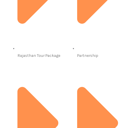
Rajasthan Tour Package
Partnership