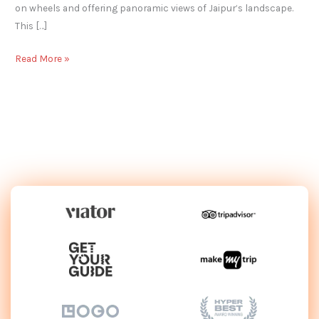
on wheels and offering panoramic views of Jaipur’s landscape.
This […]
Read More »