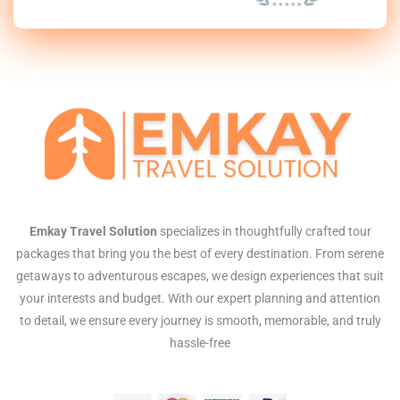
Emkay Travel Solution
specializes in thoughtfully crafted tour
packages that bring you the best of every destination. From serene
getaways to adventurous escapes, we design experiences that suit
your interests and budget. With our expert planning and attention
to detail, we ensure every journey is smooth, memorable, and truly
hassle-free