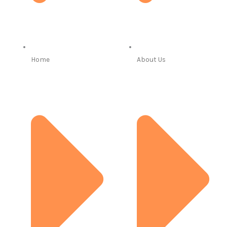
Home
About Us