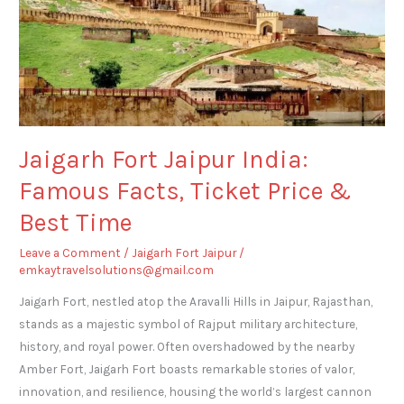
India:
Famous
Facts,
Ticket
Price
&
Best
Jaigarh Fort Jaipur India:
Time
Famous Facts, Ticket Price &
Best Time
Leave a Comment
/
Jaigarh Fort Jaipur
/
emkaytravelsolutions@gmail.com
Jaigarh Fort, nestled atop the Aravalli Hills in Jaipur, Rajasthan,
stands as a majestic symbol of Rajput military architecture,
history, and royal power. Often overshadowed by the nearby
Amber Fort, Jaigarh Fort boasts remarkable stories of valor,
innovation, and resilience, housing the world’s largest cannon