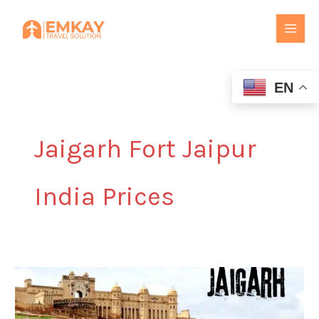
Skip
to
content
EN
Jaigarh Fort Jaipur
India Prices
Jaigarh
Fort
Jaipur