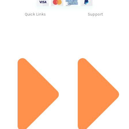
Quick Links
Support