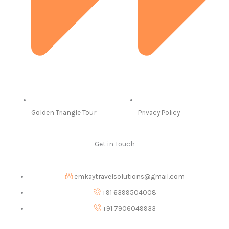
Golden Triangle Tour
Privacy Policy
Get in Touch
emkaytravelsolutions@gmail.com
+91 6399504008
+91 7906049933