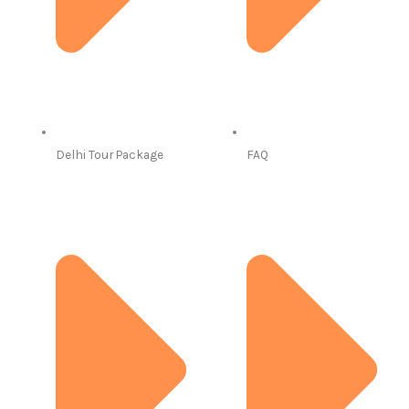
Delhi Tour Package
FAQ