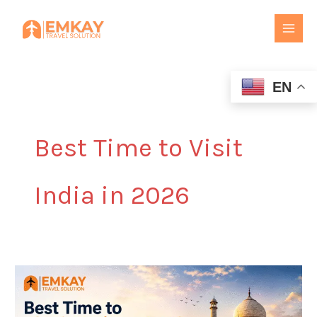
Skip
to
content
EN
Best Time to Visit
India in 2026
Best
Time
to