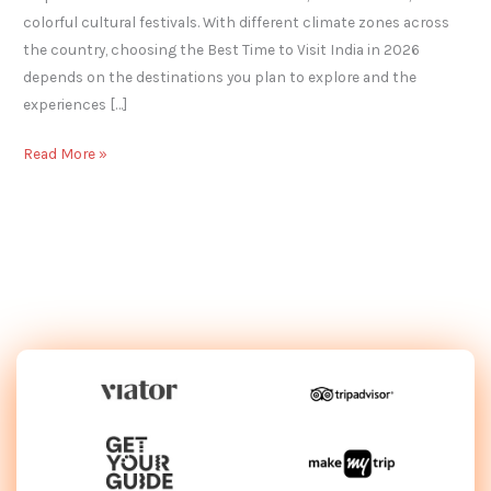
colorful cultural festivals. With different climate zones across
the country, choosing the Best Time to Visit India in 2026
depends on the destinations you plan to explore and the
experiences […]
Read More »