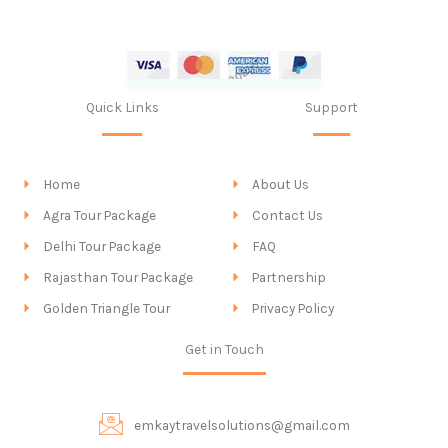
Quick Links
Support
Home
About Us
Agra Tour Package
Contact Us
Delhi Tour Package
FAQ
Rajasthan Tour Package
Partnership
Golden Triangle Tour
Privacy Policy
Get in Touch
emkaytravelsolutions@gmail.com