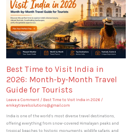
Visit
India
in
2026:
Month-
by-
Month
Travel
Guide
Best Time to Visit India in
for
2026: Month-by-Month Travel
Tourists
Guide for Tourists
Leave a Comment
/
Best Time to Visit India in 2026
/
emkaytravelsolutions@gmail.com
India is one of the world’s most diverse travel destinations,
offering everything from snow-covered Himalayan peaks and
tropical beaches to historic monuments, wildlife safaris, and