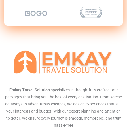
Emkay Travel Solution
specializes in thoughtfully crafted tour
packages that bring you the best of every destination. From serene
getaways to adventurous escapes, we design experiences that suit
your interests and budget. With our expert planning and attention
to detail, we ensure every journey is smooth, memorable, and truly
hassle-free