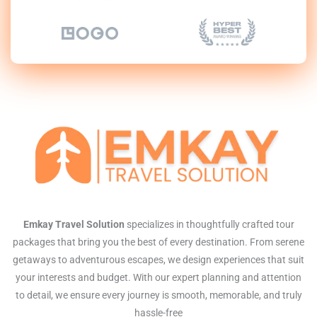
Emkay Travel Solution
specializes in thoughtfully crafted tour
packages that bring you the best of every destination. From serene
getaways to adventurous escapes, we design experiences that suit
your interests and budget. With our expert planning and attention
to detail, we ensure every journey is smooth, memorable, and truly
hassle-free