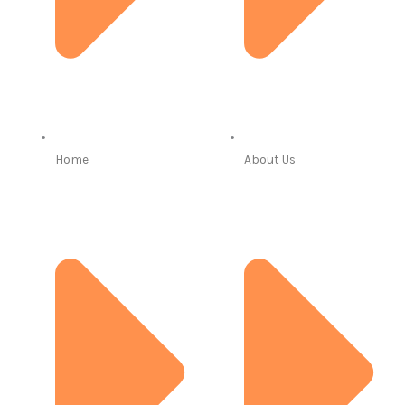
Home
About Us