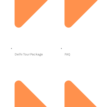
Delhi Tour Package
FAQ