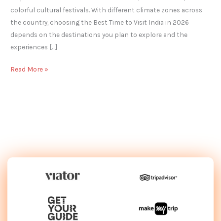
colorful cultural festivals. With different climate zones across
the country, choosing the Best Time to Visit India in 2026
depends on the destinations you plan to explore and the
experiences […]
Read More »