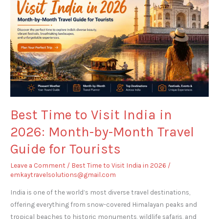
Visit
India
in
2026:
Month-
by-
Month
Travel
Guide
Best Time to Visit India in
for
2026: Month-by-Month Travel
Tourists
Guide for Tourists
Leave a Comment
/
Best Time to Visit India in 2026
/
emkaytravelsolutions@gmail.com
India is one of the world’s most diverse travel destinations,
offering everything from snow-covered Himalayan peaks and
tropical beaches to historic monuments, wildlife safaris, and