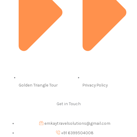
Golden Triangle Tour
Privacy Policy
Get in Touch
emkaytravelsolutions@gmail.com
+91 6399504008