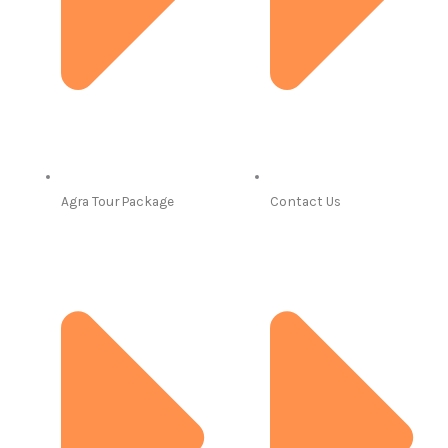
Agra Tour Package
Contact Us