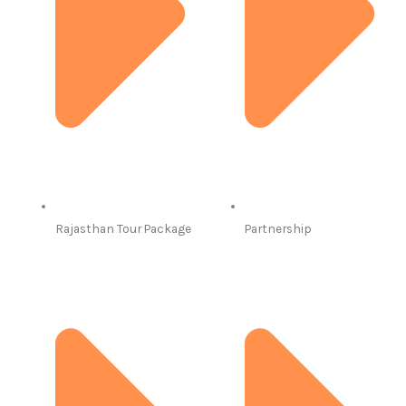
Rajasthan Tour Package
Partnership