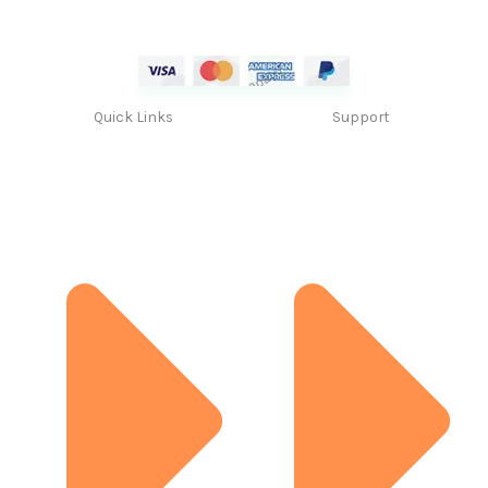
Quick Links
Support