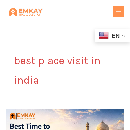
Skip
to
content
EN
best place visit in
india
Best
Time
to