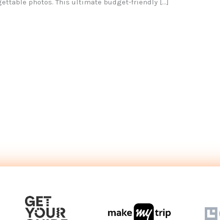
gettable photos. This ultimate budget-friendly […]