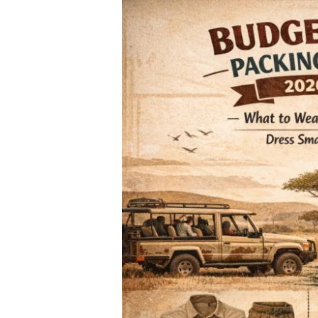
What
to
Wear
on
an
African
Safari
in
2026:
The
Ultimate
Budget-
Friendly
Packing
Checklist