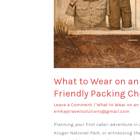
What to Wear on an 
Friendly Packing Ch
Leave a Comment
/
What to Wear on an 
emkaytravelsolutions@gmail.com
Planning your first safari adventure in
Kruger National Park, or witnessing th