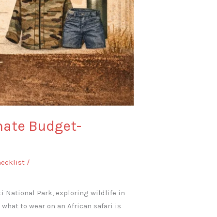
mate Budget-
hecklist
/
i National Park, exploring wildlife in
what to wear on an African safari is