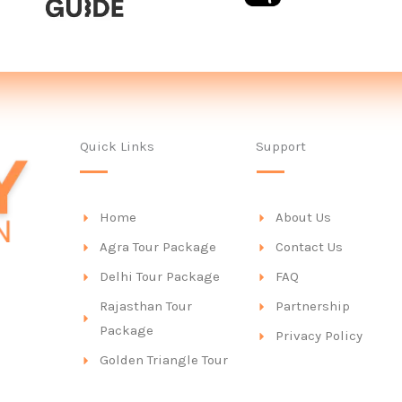
Quick Links
Support
Home
About Us
Agra Tour Package
Contact Us
Delhi Tour Package
FAQ
Rajasthan Tour
Partnership
Package
Privacy Policy
Golden Triangle Tour