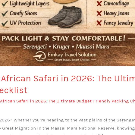
African Safari in 2026: The Ulti
ecklist
African Safari in 2026: The Ultimate Budget-Friendly Packing C
 2026? Whether you’re heading to the vast plains of the Serenget
e Great Migration in the Maasai Mara National Reserve, knowing 