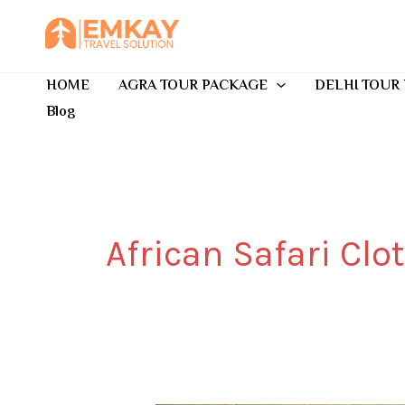
Skip
to
content
HOME
AGRA TOUR PACKAGE
DELHI TOUR
Blog
African Safari Clo