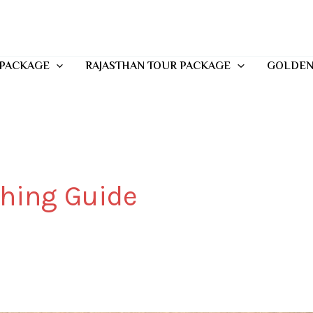
 PACKAGE
RAJASTHAN TOUR PACKAGE
GOLDEN
thing Guide