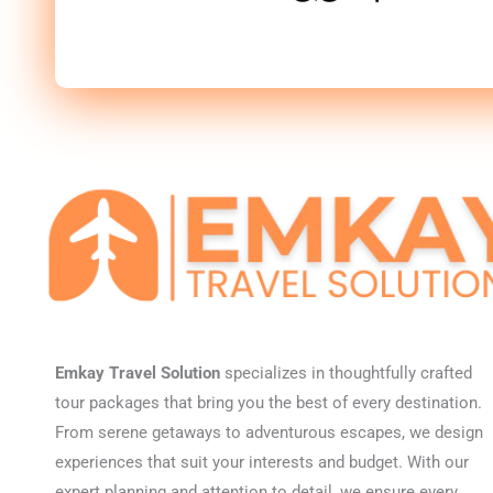
Emkay Travel Solution
specializes in thoughtfully crafted
tour packages that bring you the best of every destination.
From serene getaways to adventurous escapes, we design
experiences that suit your interests and budget. With our
expert planning and attention to detail, we ensure every