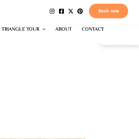
Book now
 TRIANGLE TOUR
ABOUT
CONTACT
EN