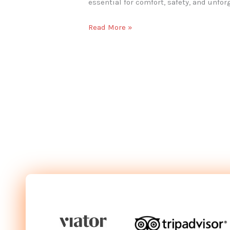
essential for comfort, safety, and unfor
Read More »