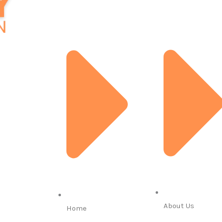
About Us
Home