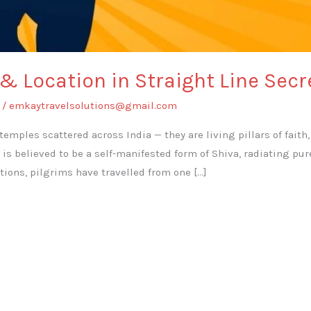
 & Location in Straight Line Sec
/
emkaytravelsolutions@gmail.com
 temples scattered across India — they are living pillars of fait
a is believed to be a self-manifested form of Shiva, radiating p
tions, pilgrims have travelled from one […]