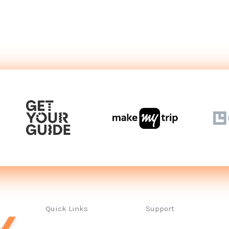
Quick Links
Support