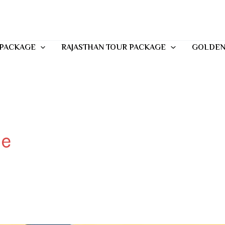
 PACKAGE
RAJASTHAN TOUR PACKAGE
GOLDEN
me