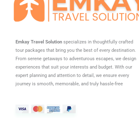
Emkay Travel Solution
specializes in thoughtfully crafted
tour packages that bring you the best of every destination.
From serene getaways to adventurous escapes, we design
experiences that suit your interests and budget. With our
expert planning and attention to detail, we ensure every
journey is smooth, memorable, and truly hassle-free