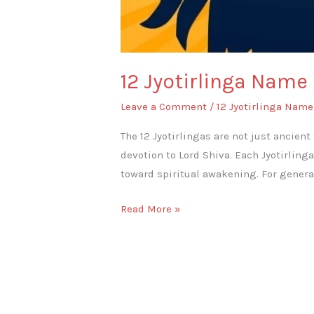
12 Jyotirlinga Name
Leave a Comment
/
12 Jyotirlinga Name
The 12 Jyotirlingas are not just ancient
devotion to Lord Shiva. Each Jyotirling
toward spiritual awakening. For genera
Read More »