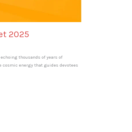
ret 2025
h, echoing thousands of years of
ure cosmic energy that guides devotees