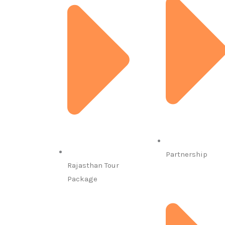
Partnership
Rajasthan Tour
Package