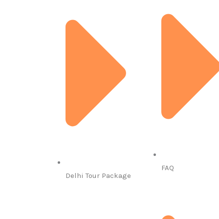
FAQ
Delhi Tour Package