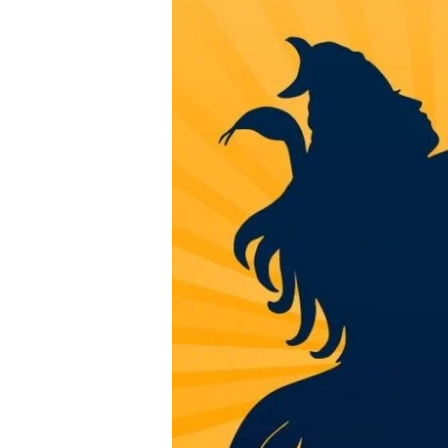
12
Jyotirlinga
Name
&
Location
in
Straight
Line
Secret
2025