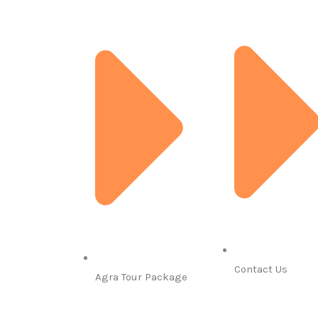
Contact Us
Agra Tour Package