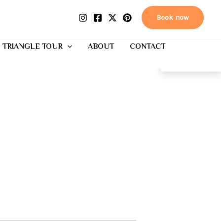
Book now
 TRIANGLE TOUR
ABOUT
CONTACT
EN