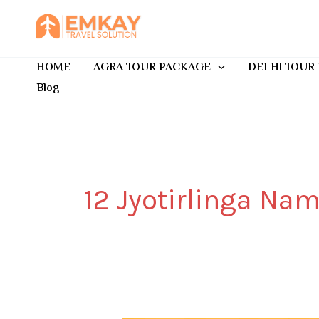
Skip
to
content
HOME
AGRA TOUR PACKAGE
DELHI TOUR
Blog
12 Jyotirlinga Na