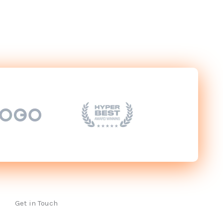
Get in Touch